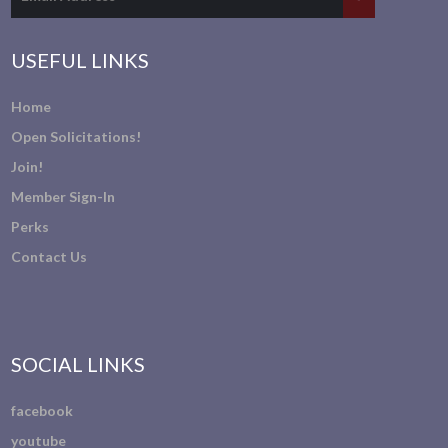
USEFUL LINKS
Home
Open Solicitations!
Join!
Member Sign-In
Perks
Contact Us
SOCIAL LINKS
facebook
youtube