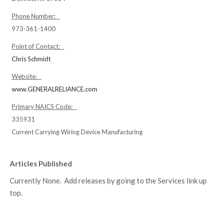
Phone Number:
973-361-1400
Point of Contact:
Chris Schmidt
Website:
www.GENERALRELIANCE.com
Primary NAICS Code:
335931
Current Carrying Wiring Device Manufacturing
Articles Published
Currently None. Add releases by going to the Services link up
top.