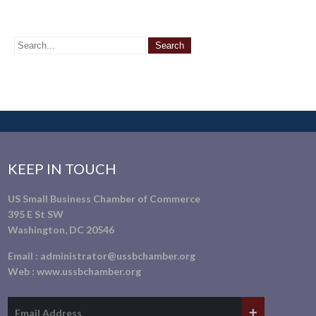
KEEP IN TOUCH
US Small Business Chamber of Commerce
395 E St SW
Washington, DC 20546
Email :
administrator@ussbchamber.org
Web :
www.ussbchamber.org