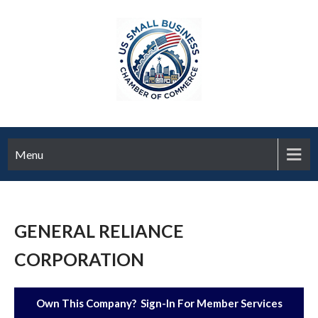
Menu
GENERAL RELIANCE
CORPORATION
Own This Company? Sign-In For Member Services