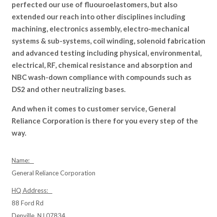
perfected our use of fluouroelastomers, but also
extended our reach into other disciplines including
machining, electronics assembly, electro-mechanical
systems & sub-systems, coil winding, solenoid fabrication
and advanced testing including physical, environmental,
electrical, RF, chemical resistance and absorption and
NBC wash-down compliance with compounds such as
DS2 and other neutralizing bases.
And when it comes to customer service, General
Reliance Corporation is there for you every step of the
way.
Name:
General Reliance Corporation
HQ Address:
88 Ford Rd
Denville, NJ 07834