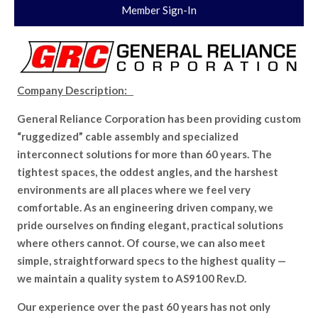
Member Sign-In
Company Description:
General Reliance Corporation has been providing custom
“ruggedized” cable assembly and specialized
interconnect solutions for more than 60 years. The
tightest spaces, the oddest angles, and the harshest
environments are all places where we feel very
comfortable. As an engineering driven company, we
pride ourselves on finding elegant, practical solutions
where others cannot. Of course, we can also meet
simple, straightforward specs to the highest quality —
we maintain a quality system to AS9100 Rev.D.
Our experience over the past 60 years has not only