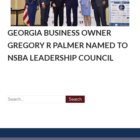
GEORGIA BUSINESS OWNER
GREGORY R PALMER NAMED TO
NSBA LEADERSHIP COUNCIL