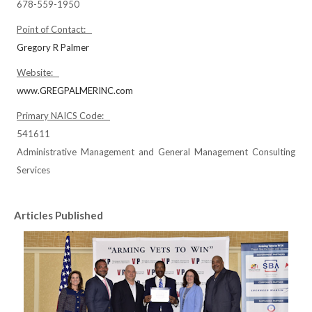
678-559-1950
Point of Contact:
Gregory R Palmer
Website:
www.GREGPALMERINC.com
Primary NAICS Code:
541611
Administrative Management and General Management Consulting
Services
Articles Published