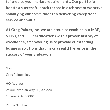
tailored to your market requirements. Our portfolio
boasts a successful track record in each sector we serve,
solidifying our commitment to delivering exceptional
service and value.
At Greg Palmer, Inc., we are proud to combine our MBE,
VOSB, and DBE certifications with a proven history of
excellence, empowering us to provide outstanding
business solutions that make a real difference in the
success of your endeavors.
Name:
Greg Palmer, Inc.
HQ Address:
2400 Herodian Way SE, Ste 220
Smyrna, GA, 30080
Phone Number: