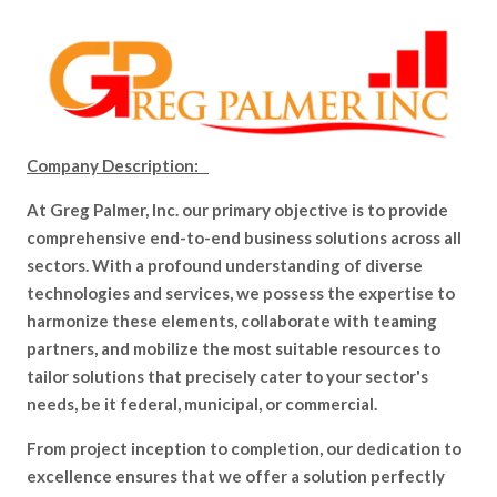
Company Description:
At Greg Palmer, Inc. our primary objective is to provide
comprehensive end-to-end business solutions across all
sectors. With a profound understanding of diverse
technologies and services, we possess the expertise to
harmonize these elements, collaborate with teaming
partners, and mobilize the most suitable resources to
tailor solutions that precisely cater to your sector's
needs, be it federal, municipal, or commercial.
From project inception to completion, our dedication to
excellence ensures that we offer a solution perfectly