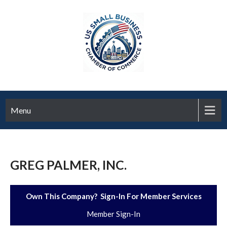
Menu
GREG PALMER, INC.
Own This Company? Sign-In For Member Services
Member Sign-In