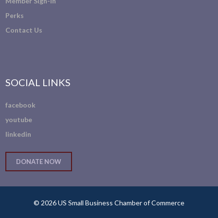
Member Sign-In
Perks
Contact Us
SOCIAL LINKS
facebook
youtube
linkedin
DONATE NOW
© 2026 US Small Business Chamber of Commerce