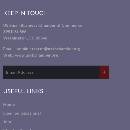
KEEP IN TOUCH
US Small Business Chamber of Commerce
395 E St SW
Washington, DC 20546
Email :
administrator@ussbchamber.org
Web :
www.ussbchamber.org
USEFUL LINKS
Home
Open Solicitations!
Join!