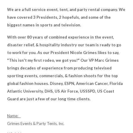
We are a full service event, tent, and party rental company. We
have covered 3 Presidents, 2 hopefuls, and some of the
biggest names in sports and television.
With over 80 years of combined experience in the event,
disaster relief, & hospitality industry our team is ready to go
to work for you. As our President Nicole Grimes likes to say,
"This isn't my first rodeo, we got you!" Our VP Marc Grimes
brings decades of experience from producing televised
sporting events, commercials, & fashion shoots for the top
global fashion houses. Disney, ESPN, American Cancer, Florida
Atlantic University, DHS, US Air Force, USSSPD, US Coast
Guard are just a few of our long time clients.
Name:
Grimes Events & Party Tents, Inc.