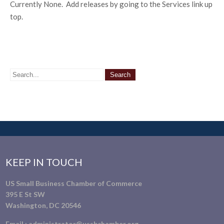
Currently None. Add releases by going to the Services link up
top.
KEEP IN TOUCH
US Small Business Chamber of Commerce
395 E St SW
Washington, DC 20546
Email :
administrator@ussbchamber.org