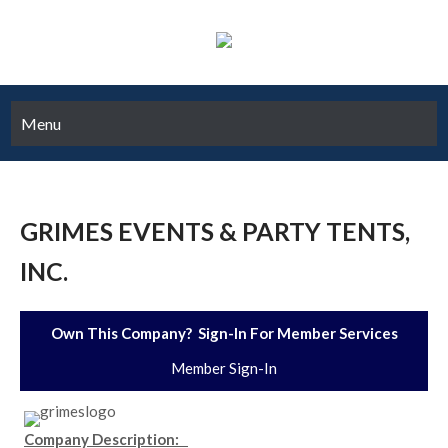
Menu
GRIMES EVENTS & PARTY TENTS,
INC.
Own This Company? Sign-In For Member Services
Member Sign-In
Company Description: