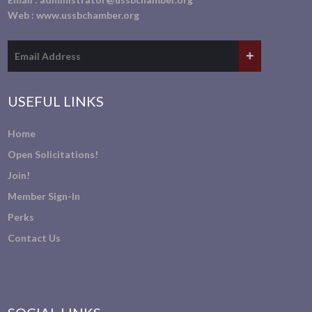
Web :
www.ussbchamber.org
USEFUL LINKS
Home
Open Solicitations!
Join!
Member Sign-In
Perks
Contact Us