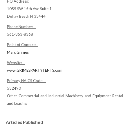
HQ Address:
1055 SW 15th Ave Suite 1
Delray Beach Fl 33444
Phone Number:
561-853-8368
Point of Contact:
Marc Grimes
Website:
www.GRIMESPARTYTENTS.com
Primary NAICS Code:
532490
Other Commercial and Industrial Machinery and Equipment Rental
and Leasing
Articles Published