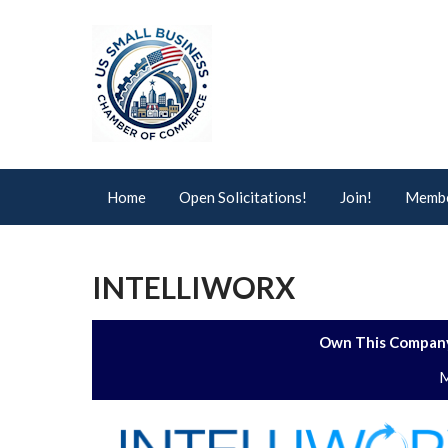
Home
Open Solicitations!
Join!
Membe
INTELLIWORX
Own This Company
M