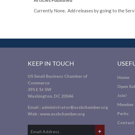
Articles Published
Currently None. Add releases by going to the Servic
KEEP IN TOUCH
USEFU
US Small Business Chamber of
Home
Commerce
Open Sol
395 E St SW
Join!
Washington, DC 20546
Member 
Email :
administrator@ussbchamber.org
Perks
Web :
www.ussbchamber.org
Contact