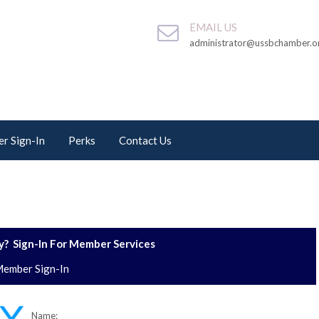
EMAIL US
administrator@ussbchamber.o
r Sign-In
Perks
Contact Us
? Sign-In For Member Services
ember Sign-In
Name: