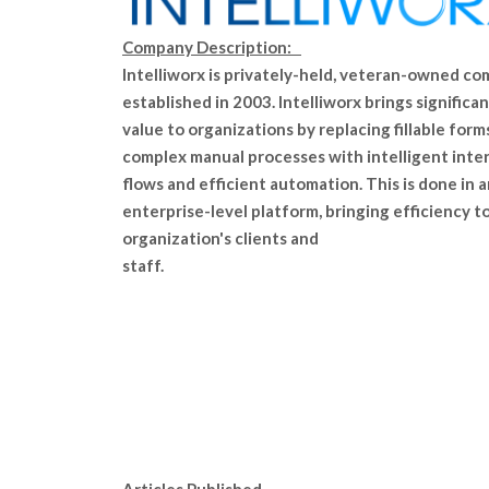
Company Description:
Intelliworx is privately-held, veteran-owned co
established in 2003. Intelliworx brings significa
value to organizations by replacing fillable form
complex manual processes with intelligent inte
flows and efficient automation. This is done in 
enterprise-level platform, bringing efficiency t
organization's clients and
staff.