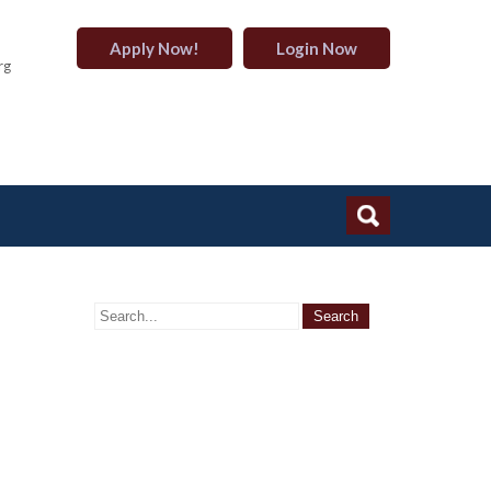
Apply Now!
Login Now
rg