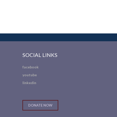
SOCIAL LINKS
facebook
youtube
linkedin
DONATE NOW