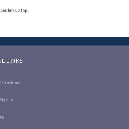
es link up top.
L LINKS
icitations!
Sign-In
 Us