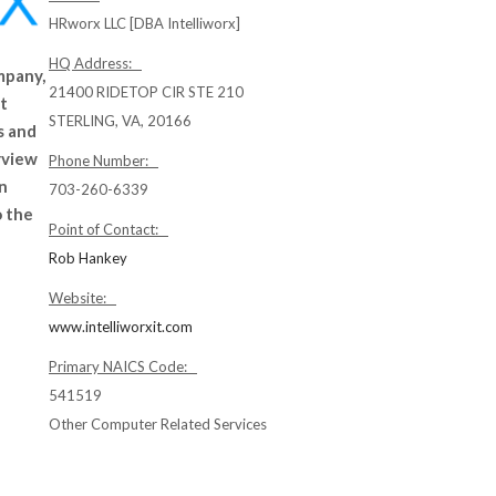
HRworx LLC [DBA Intelliworx]
HQ Address:
mpany,
21400 RIDETOP CIR STE 210
nt
STERLING, VA, 20166
s and
rview
Phone Number:
an
703-260-6339
o the
Point of Contact:
Rob Hankey
Website:
www.intelliworxit.com
Primary NAICS Code:
541519
Other Computer Related Services