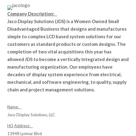
Company Description:
Jaco Display Solutions (JDS) is a Women Owned Small
Disadvantaged Business that designs and manufactures
simple to complex LCD based system solutions for our
customers as standard products or custom designs. The
completion of two vital acquisitions this year has
allowed JDS to become a vertically integrated design and
manufacturing organization. Our employees have
decades of display system experience from electrical,
mechanical, and software engineering, to quality, supply
chain and project management solutions.
Name:
Jaco Display Solutions, LLC
HQ Address:
13948 Lynmar Blvd