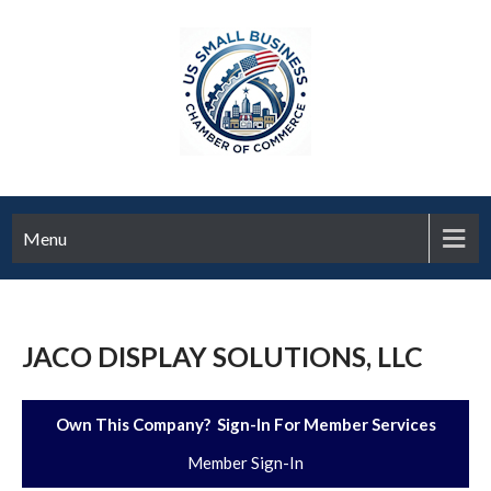
Menu
JACO DISPLAY SOLUTIONS, LLC
Own This Company? Sign-In For Member Services
Member Sign-In