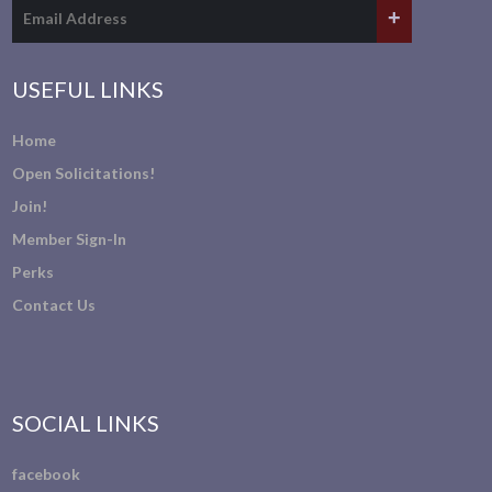
USEFUL LINKS
Home
Open Solicitations!
Join!
Member Sign-In
Perks
Contact Us
SOCIAL LINKS
facebook