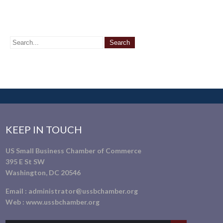
KEEP IN TOUCH
US Small Business Chamber of Commerce
395 E St SW
Washington, DC 20546
Email :
administrator@ussbchamber.org
Web :
www.ussbchamber.org