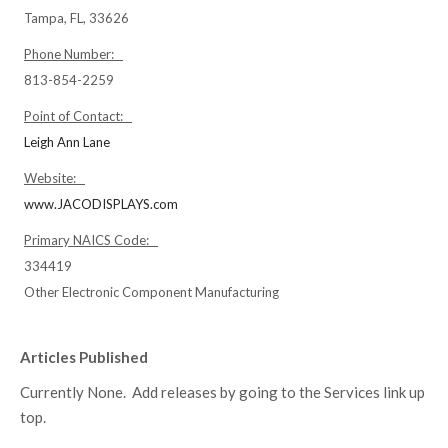
Tampa, FL, 33626
Phone Number:
813-854-2259
Point of Contact:
Leigh Ann Lane
Website:
www.JACODISPLAYS.com
Primary NAICS Code:
334419
Other Electronic Component Manufacturing
Articles Published
Currently None. Add releases by going to the Services link up
top.