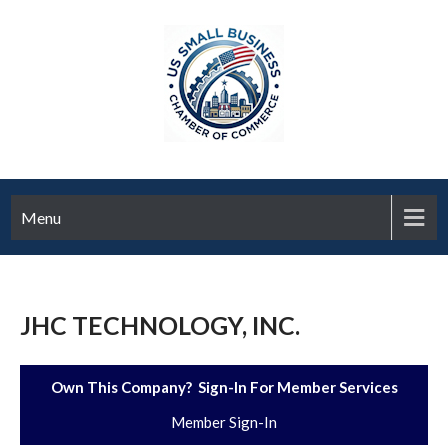
Menu
JHC TECHNOLOGY, INC.
Own This Company? Sign-In For Member Services
Member Sign-In