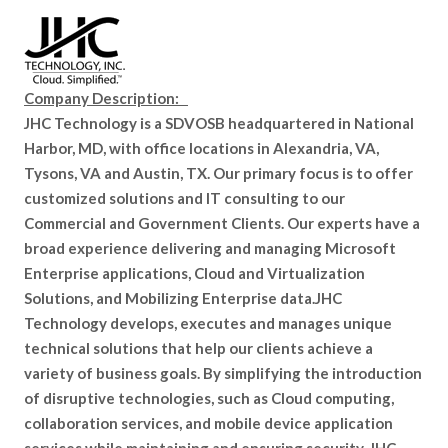
Company Description:
JHC Technology is a SDVOSB headquartered in National
Harbor, MD, with office locations in Alexandria, VA,
Tysons, VA and Austin, TX. Our primary focus is to offer
customized solutions and IT consulting to our
Commercial and Government Clients. Our experts have a
broad experience delivering and managing Microsoft
Enterprise applications, Cloud and Virtualization
Solutions, and Mobilizing Enterprise data.JHC
Technology develops, executes and manages unique
technical solutions that help our clients achieve a
variety of business goals. By simplifying the introduction
of disruptive technologies, such as Cloud computing,
collaboration services, and mobile device application