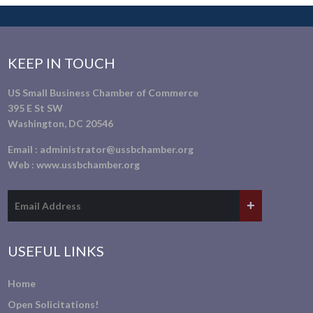
KEEP IN TOUCH
US Small Business Chamber of Commerce
395 E St SW
Washington, DC 20546
Email :
administrator@ussbchamber.org
Web :
www.ussbchamber.org
USEFUL LINKS
Home
Open Solicitations!