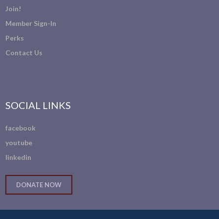
Join!
Member Sign-In
Perks
Contact Us
SOCIAL LINKS
facebook
youtube
linkedin
DONATE NOW