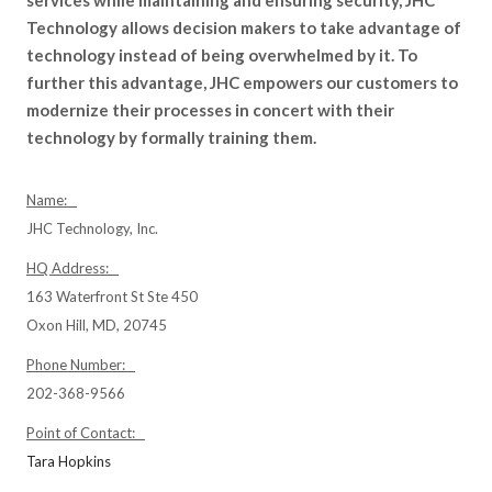
services while maintaining and ensuring security, JHC
Technology allows decision makers to take advantage of
technology instead of being overwhelmed by it. To
further this advantage, JHC empowers our customers to
modernize their processes in concert with their
technology by formally training them.
Name:
JHC Technology, Inc.
HQ Address:
163 Waterfront St Ste 450
Oxon Hill, MD, 20745
Phone Number:
202-368-9566
Point of Contact:
Tara Hopkins