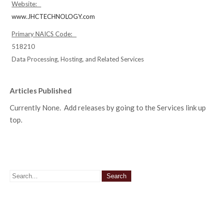
Website:
www.JHCTECHNOLOGY.com
Primary NAICS Code:
518210
Data Processing, Hosting, and Related Services
Articles Published
Currently None. Add releases by going to the Services link up
top.