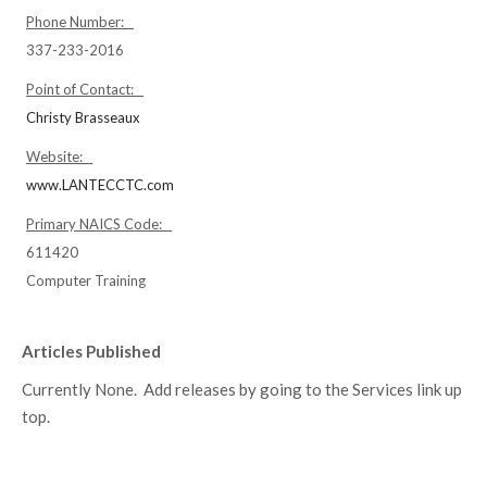
Phone Number:
337-233-2016
Point of Contact:
Christy Brasseaux
Website:
www.LANTECCTC.com
Primary NAICS Code:
611420
Computer Training
Articles Published
Currently None. Add releases by going to the Services link up
top.