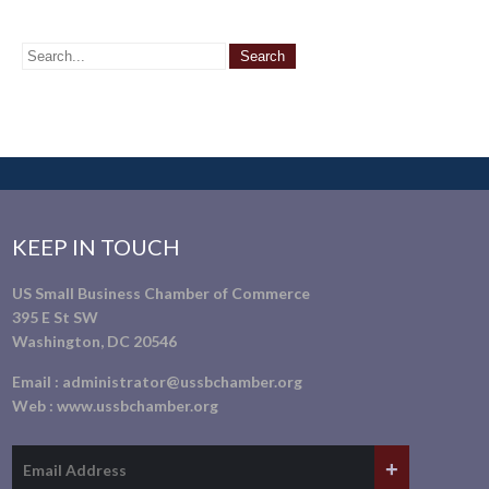
KEEP IN TOUCH
US Small Business Chamber of Commerce
395 E St SW
Washington, DC 20546
Email :
administrator@ussbchamber.org
Web :
www.ussbchamber.org