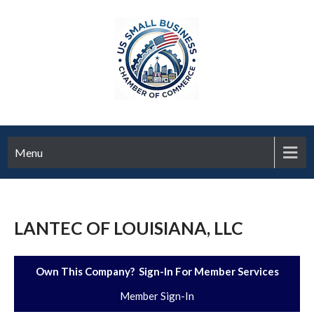
Menu
LANTEC OF LOUISIANA, LLC
Own This Company? Sign-In For Member Services
Member Sign-In