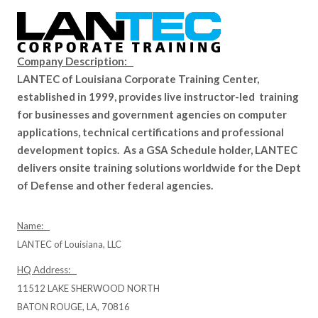
Company Description:
LANTEC of Louisiana Corporate Training Center,
established in 1999, provides live instructor-led training
for businesses and government agencies on computer
applications, technical certifications and professional
development topics. As a GSA Schedule holder, LANTEC
delivers onsite training solutions worldwide for the Dept
of Defense and other federal agencies.
Name:
LANTEC of Louisiana, LLC
HQ Address:
11512 LAKE SHERWOOD NORTH
BATON ROUGE, LA, 70816