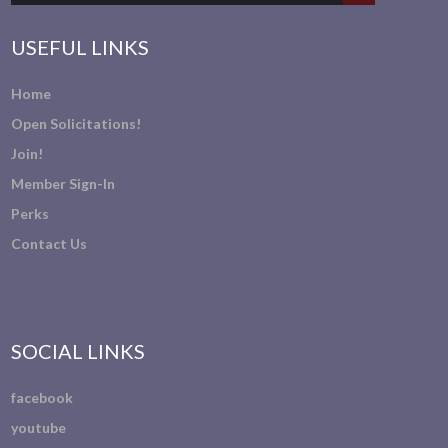
USEFUL LINKS
Home
Open Solicitations!
Join!
Member Sign-In
Perks
Contact Us
SOCIAL LINKS
facebook
youtube