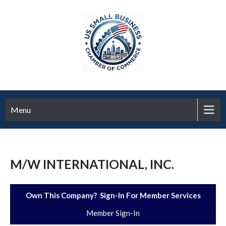
Menu
M/W INTERNATIONAL, INC.
Own This Company? Sign-In For Member Services
Member Sign-In