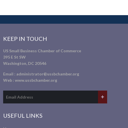
KEEP IN TOUCH
US Small Business Chamber of Commerce
395 E St SW
Washington, DC 20546
Email :
administrator@ussbchamber.org
Web :
www.ussbchamber.org
USEFUL LINKS