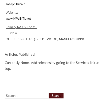
Joseph Bucalo
Website:
www.MWINTL.net
Primary NAICS Code:
337214
OFFICE FURNITURE (EXCEPT WOOD) MANUFACTURING
Articles Published
Currently None. Add releases by going to the Services link up
top.