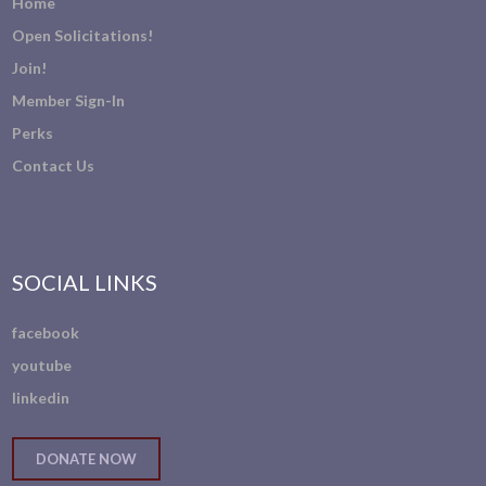
Home
Open Solicitations!
Join!
Member Sign-In
Perks
Contact Us
SOCIAL LINKS
facebook
youtube
linkedin
DONATE NOW