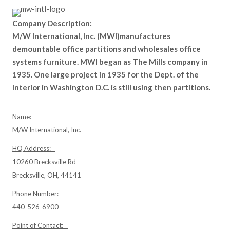
Company Description:
M/W International, Inc. (MWI)manufactures
demountable office partitions and wholesales office
systems furniture. MWI began as The Mills company in
1935. One large project in 1935 for the Dept. of the
Interior in Washington D.C. is still using then partitions.
Name:
M/W International, Inc.
HQ Address:
10260 Brecksville Rd
Brecksville, OH, 44141
Phone Number:
440-526-6900
Point of Contact: