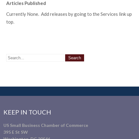
Articles Published
Currently None. Add releases by going to the Services link up
top.
KEEP IN TOUCH
US Small Business Chamber of Commerce
395 E St SW
Washington, DC 20546