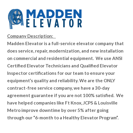
Company Description:
Madden Elevator is a full-service elevator company that
does service, repair, modernization, and new installation
on commercial and residential equipment. We use ANSI
Certified Elevator Technicians and Qualified Elevator
Inspector certifications for our team to ensure your
equipment’s quality and reliability. We are the ONLY
contract-free service company, we have a 30-day
agreement guarantee if you are not 100% satisfied. We
have helped companies like Ft Knox, JCPS & Louisville
Metro improve downtime by over 5% after going
through our “6-month to a Healthy Elevator Program”.