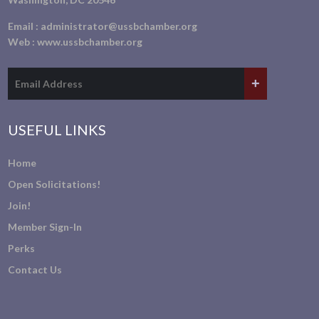
Email :
administrator@ussbchamber.org
Web :
www.ussbchamber.org
USEFUL LINKS
Home
Open Solicitations!
Join!
Member Sign-In
Perks
Contact Us