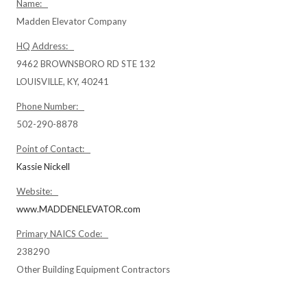
Name:
Madden Elevator Company
HQ Address:
9462 BROWNSBORO RD STE 132
LOUISVILLE, KY, 40241
Phone Number:
502-290-8878
Point of Contact:
Kassie Nickell
Website:
www.MADDENELEVATOR.com
Primary NAICS Code:
238290
Other Building Equipment Contractors