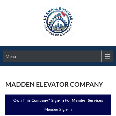
Menu
MADDEN ELEVATOR COMPANY
Own This Company? Sign-In For Member Services
Member Sign-In