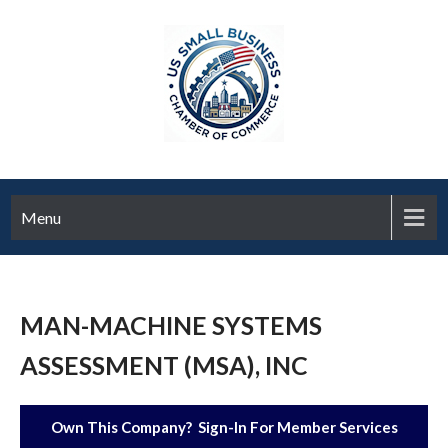
Menu
MAN-MACHINE SYSTEMS
ASSESSMENT (MSA), INC
Own This Company? Sign-In For Member Services