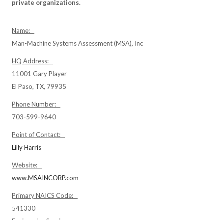
private organizations.
Name:
Man-Machine Systems Assessment (MSA), Inc
HQ Address:
11001 Gary Player
El Paso, TX, 79935
Phone Number:
703-599-9640
Point of Contact:
Lilly Harris
Website:
www.MSAINCORP.com
Primary NAICS Code:
541330