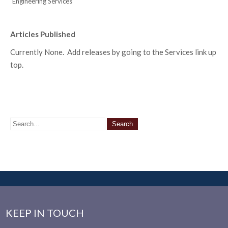
Engineering Services
Articles Published
Currently None. Add releases by going to the Services link up
top.
KEEP IN TOUCH