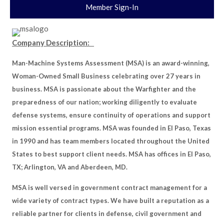
Member Sign-In
Company Description:
Man-Machine Systems Assessment (MSA) is an award-winning,
Woman-Owned Small Business celebrating over 27 years in
business. MSA is passionate about the Warfighter and the
preparedness of our nation; working diligently to evaluate
defense systems, ensure continuity of operations and support
mission essential programs. MSA was founded in El Paso, Texas
in 1990 and has team members located throughout the United
States to best support client needs. MSA has offices in El Paso,
TX; Arlington, VA and Aberdeen, MD.
MSA is well versed in government contract management for a
wide variety of contract types. We have built a reputation as a
reliable partner for clients in defense, civil government and