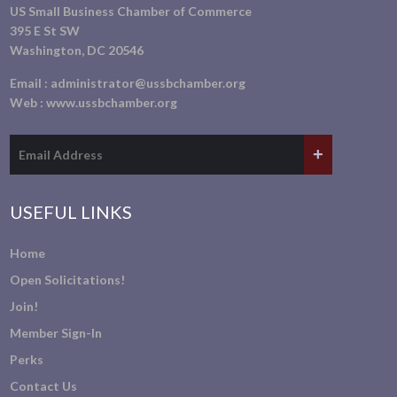
US Small Business Chamber of Commerce
395 E St SW
Washington, DC 20546
Email :
administrator@ussbchamber.org
Web :
www.ussbchamber.org
USEFUL LINKS
Home
Open Solicitations!
Join!
Member Sign-In
Perks
Contact Us