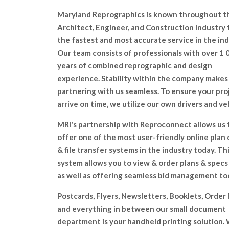
Maryland Reprographics is known throughout t
Architect, Engineer, and Construction lndustry 
the fastest and most accurate service in the ind
Our team consists of professionals with over 1 
years of combined reprographic and design
experience. Stability within the company makes
partnering with us seamless. To ensure your pro
arrive on time, we utilize our own drivers and ve
MRI's partnership with Reproconnect allows us 
offer one of the most user-friendly online plan
& file transfer systems in the industry today. Th
system allows you to view & order plans & specs
as well as offering seamless bid management too
Postcards, Flyers, Newsletters, Booklets, Order
and everything in between our small document
department is your handheld printing solution