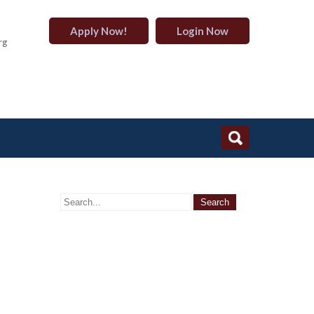
Apply Now!
Login Now
rg