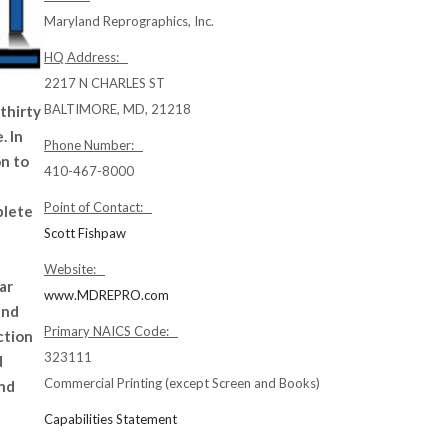
Maryland Reprographics, Inc.
HQ Address:
2217 N CHARLES ST
BALTIMORE, MD, 21218
thirty
. ln
Phone Number:
on to
410-467-8000
Point of Contact:
plete
Scott Fishpaw
Website:
ar
www.MDREPRO.com
and
Primary NAICS Code:
ction
323111
d
Commercial Printing (except Screen and Books)
and
Capabilities Statement