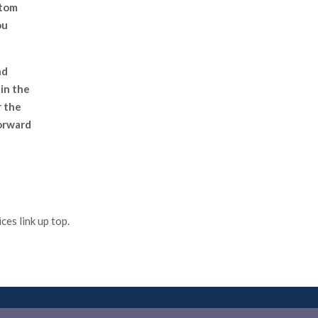
stom
ou
nd
in the
r the
forward
es link up top.