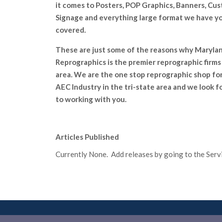
it comes to Posters, POP Graphics, Banners, Cu
Signage and everything large format we have y
covered.
These are just some of the reasons why Maryla
Reprographics is the premier reprographic firms 
area. We are the one stop reprographic shop fo
AEC lndustry in the tri-state area and we look 
to working with you.
Articles Published
Currently None. Add releases by going to the Servic