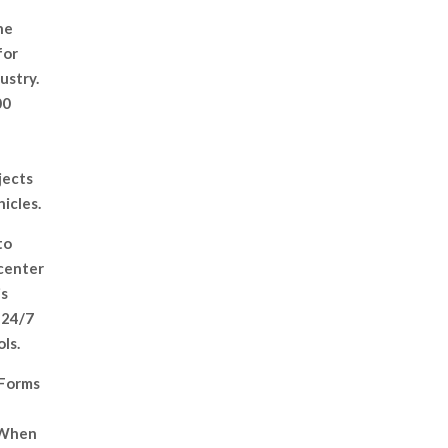
he
for
ustry.
00
jects
hicles.
to
 center
is
 24/7
ls.
 Forms
. When