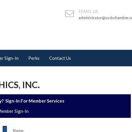
EMAIL US
administrator@ussbchamber.o
r Sign-In
Perks
Contact Us
CS, INC.
? Sign-In For Member Services
ember Sign-In
Name: