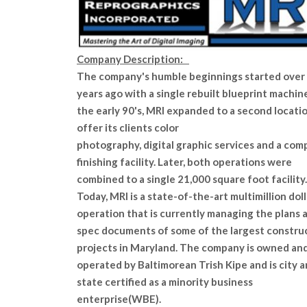
Company Description:
The company's humble beginnings started over 
years ago with a single rebuilt blueprint machine
the early 90's, MRI expanded to a second locati
offer its clients color
photography, digital graphic services and a com
finishing facility. Later, both operations were
combined to a single 21,000 square foot facility.
Today, MRI is a state-of-the-art multimillion doll
operation that is currently managing the plans 
spec documents of some of the largest constru
projects in Maryland. The company is owned an
operated by Baltimorean Trish Kipe and is city 
state certified as a minority business
enterprise(WBE).