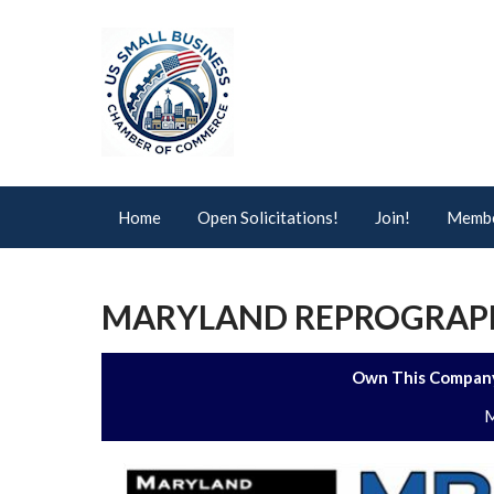
Home
Open Solicitations!
Join!
Membe
MARYLAND REPROGRAPHI
Own This Company
M