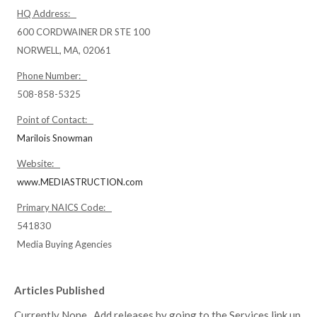
HQ Address:
600 CORDWAINER DR STE 100
NORWELL, MA, 02061
Phone Number:
508-858-5325
Point of Contact:
Marilois Snowman
Website:
www.MEDIASTRUCTION.com
Primary NAICS Code:
541830
Media Buying Agencies
Articles Published
Currently None. Add releases by going to the Services link up