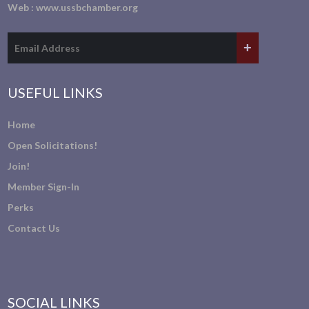
Web :
www.ussbchamber.org
USEFUL LINKS
Home
Open Solicitations!
Join!
Member Sign-In
Perks
Contact Us
SOCIAL LINKS