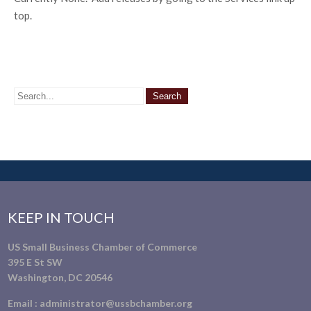
top.
KEEP IN TOUCH
US Small Business Chamber of Commerce
395 E St SW
Washington, DC 20546
Email :
administrator@ussbchamber.org