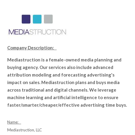
Company Description:
Mediastruction is a female-owned media planning and
buying agency. Our services also include advanced
attribution modeling and forecasting advertising's
impact on sales. Mediastruction plans and buys media
across traditional and digital channels. We leverage
machine learning and artificial intelligence to ensure
faster/smarter/cheaper/effective advertising time buys.
Name:
Mediastruction, LLC