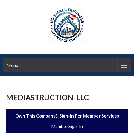
Menu
MEDIASTRUCTION, LLC
Own This Company? Sign-In For Member Services
Member Sign-In