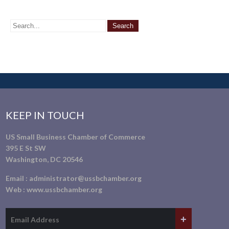
KEEP IN TOUCH
US Small Business Chamber of Commerce
395 E St SW
Washington, DC 20546
Email :
administrator@ussbchamber.org
Web :
www.ussbchamber.org