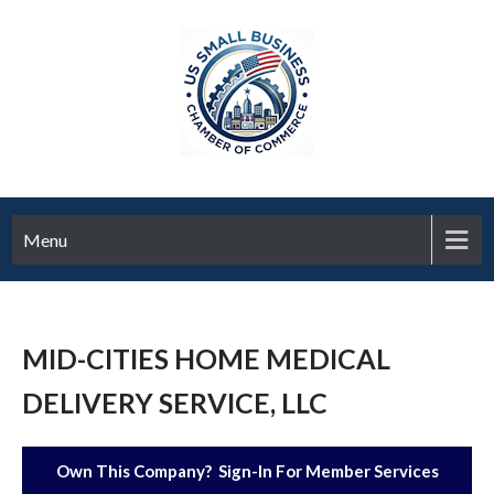
Menu
MID-CITIES HOME MEDICAL
DELIVERY SERVICE, LLC
Own This Company? Sign-In For Member Services