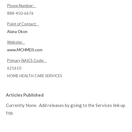
Phone Number:
888-450-6676
Point of Contact:
Alana Okon
Website:
www.MCHMDS.com
Primary NAICS Code:
621610
HOME HEALTH CARE SERVICES
Articles Published
Currently None. Add releases by going to the Services link up
top.