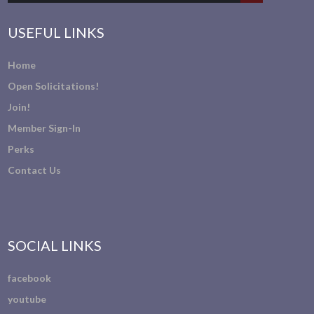
USEFUL LINKS
Home
Open Solicitations!
Join!
Member Sign-In
Perks
Contact Us
SOCIAL LINKS
facebook
youtube