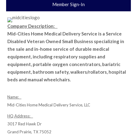
Member Sign-In
Company Description:
Mid-Cities Home Medical Delivery Service is a Service
Disabled Veteran Owned Small Business specializing in
the sale and in-home service of durable medical
equipment, including respiratory supplies and
equipment, portable oxygen concentrators, bariatric
equipment, bathroom safety, walkers/rollators, hospital
beds and manual wheelchairs.
Name:
Mid-Cities Home Medical Delivery Service, LLC
HQ Address:
3017 Red Hawk Dr
Grand Prairie, TX 75052