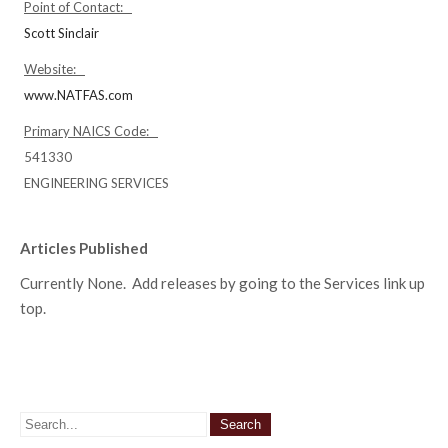
Point of Contact:
Scott Sinclair
Website:
www.NATFAS.com
Primary NAICS Code:
541330
ENGINEERING SERVICES
Articles Published
Currently None. Add releases by going to the Services link up
top.