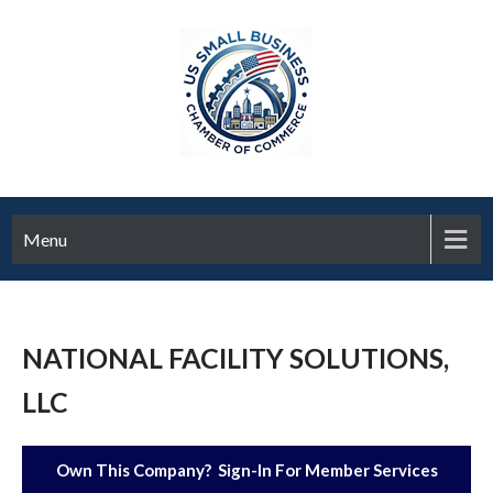
Menu
NATIONAL FACILITY SOLUTIONS,
LLC
Own This Company? Sign-In For Member Services