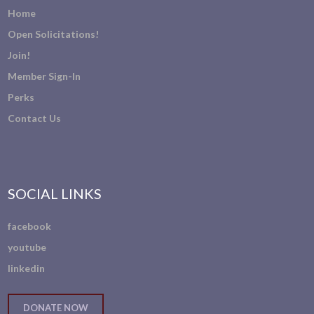
Home
Open Solicitations!
Join!
Member Sign-In
Perks
Contact Us
SOCIAL LINKS
facebook
youtube
linkedin
DONATE NOW