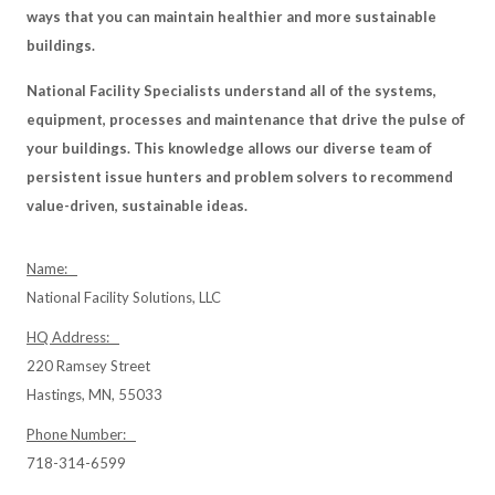
ways that you can maintain healthier and more sustainable
buildings.
National Facility Specialists understand all of the systems,
equipment, processes and maintenance that drive the pulse of
your buildings. This knowledge allows our diverse team of
persistent issue hunters and problem solvers to recommend
value-driven, sustainable ideas.
Name:
National Facility Solutions, LLC
HQ Address:
220 Ramsey Street
Hastings, MN, 55033
Phone Number:
718-314-6599