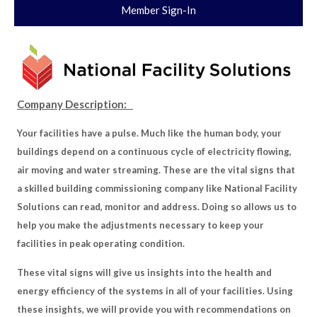
Member Sign-In
Company Description:
Your facilities have a pulse. Much like the human body, your
buildings depend on a continuous cycle of electricity flowing,
air moving and water streaming. These are the vital signs that
a skilled building commissioning company like National Facility
Solutions can read, monitor and address. Doing so allows us to
help you make the adjustments necessary to keep your
facilities in peak operating condition.
These vital signs will give us insights into the health and
energy efficiency of the systems in all of your facilities. Using
these insights, we will provide you with recommendations on