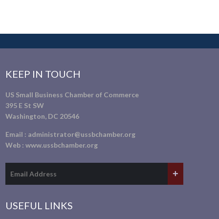
KEEP IN TOUCH
US Small Business Chamber of Commerce
395 E St SW
Washington, DC 20546
Email :
administrator@ussbchamber.org
Web :
www.ussbchamber.org
USEFUL LINKS