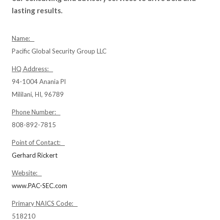
lasting results.
Name:
Pacific Global Security Group LLC
HQ Address:
94-1004 Anania Pl
Mililani, HI, 96789
Phone Number:
808-892-7815
Point of Contact:
Gerhard Rickert
Website:
www.PAC-SEC.com
Primary NAICS Code:
518210