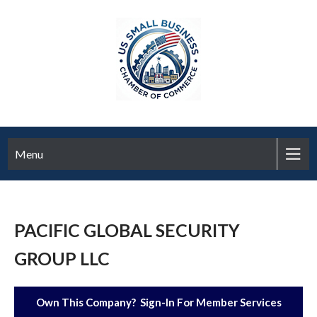
Menu
PACIFIC GLOBAL SECURITY
GROUP LLC
Own This Company? Sign-In For Member Services