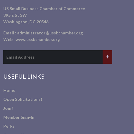
US Small Business Chamber of Commerce
395 E St SW
Washington, DC 20546
Email :
administrator@ussbchamber.org
Web :
www.ussbchamber.org
USEFUL LINKS
Home
Open Solicitations!
Join!
Member Sign-In
Perks