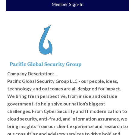
Member Sign-In
Company Description:
Pacific Global Security Group LLC - our people, ideas,
technology, and outcomes are all designed for impact.
We bring fresh perspective, from inside and outside
government, to help solve our nation’s biggest
challenges. From Cyber Security and IT modernization to
cloud security, anti-fraud, and information assurance, we
bring insights from our client experience and research to
our consulting and advisory services to drive bold and