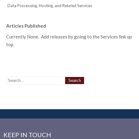
Data Processing, Hosting, and Related Services
Articles Published
Currently None. Add releases by going to the Services link up
top.
KEEP IN TOUCH