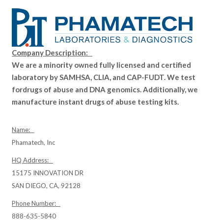
Company Description:
We are a minority owned fully licensed and certified
laboratory by SAMHSA, CLIA, and CAP-FUDT. We test
fordrugs of abuse and DNA genomics. Additionally, we
manufacture instant drugs of abuse testing kits.
Name:
Phamatech, Inc
HQ Address:
15175 INNOVATION DR
SAN DIEGO, CA, 92128
Phone Number:
888-635-5840