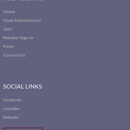
Home
Open Solicitations!
Join!
Member Sign-In
Perks
Contact Us
SOCIAL LINKS
facebook
youtube
linkedin