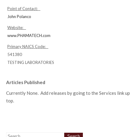
Point of Contact:
John Polanco
Website:
www.PHAMATECH.com
Primary NAICS Code:
541380
TESTING LABORATORIES
Articles Published
Currently None. Add releases by going to the Services link up
top.