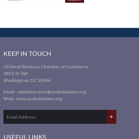
KEEP IN TOUCH
US Small Business Chamber of Commerce
395 E St SW
Washington, DC 20546
Email :
administrator@ussbchamber.org
Web :
www.ussbchamber.org
USEFUL LINKS