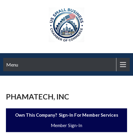
Menu
PHAMATECH, INC
Own This Company? Sign-In For Member Services
Member Sign-In