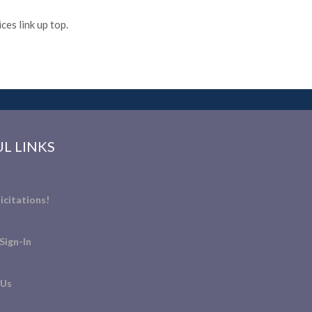
es link up top.
L LINKS
icitations!
Sign-In
 Us