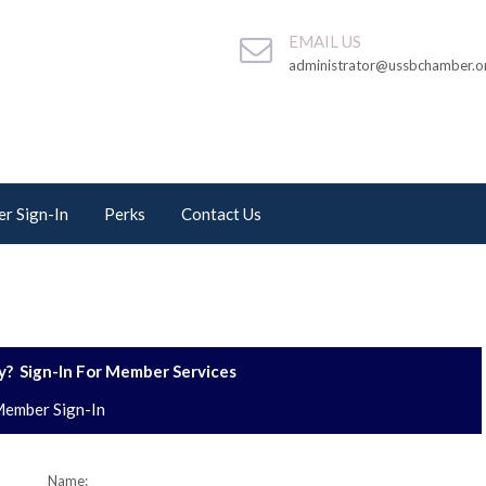
EMAIL US
administrator@ussbchamber.o
r Sign-In
Perks
Contact Us
? Sign-In For Member Services
ember Sign-In
Name: