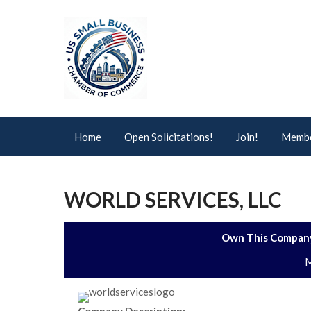
Home
Open Solicitations!
Join!
Membe
WORLD SERVICES, LLC
Own This Company
M