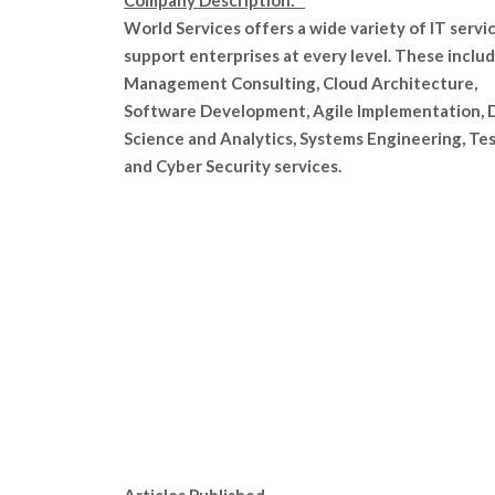
Company Description:
World Services offers a wide variety of IT servi
support enterprises at every level. These inclu
Management Consulting, Cloud Architecture,
Software Development, Agile Implementation, 
Science and Analytics, Systems Engineering, Tes
and Cyber Security services.