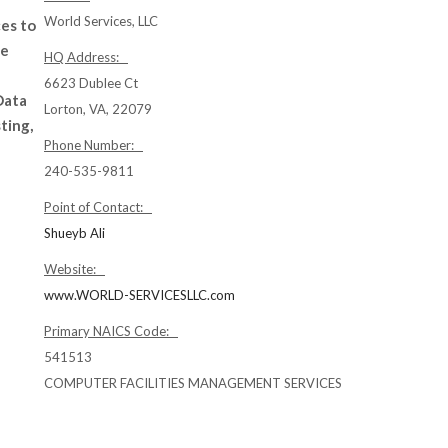
World Services, LLC
ces to
de
HQ Address:
6623 Dublee Ct
Data
Lorton, VA, 22079
ting,
Phone Number:
240-535-9811
Point of Contact:
Shueyb Ali
Website:
www.WORLD-SERVICESLLC.com
Primary NAICS Code:
541513
COMPUTER FACILITIES MANAGEMENT SERVICES