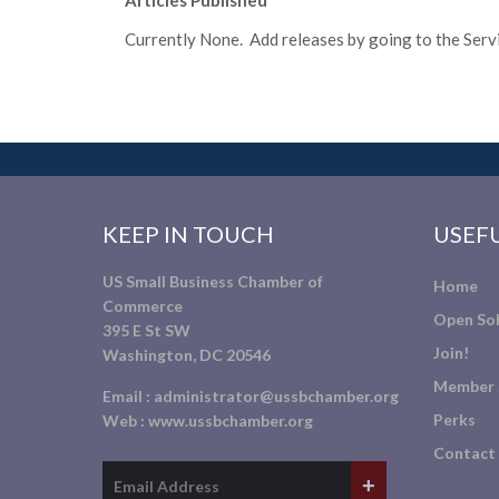
Articles Published
Currently None. Add releases by going to the Servic
KEEP IN TOUCH
USEFU
US Small Business Chamber of
Home
Commerce
Open Sol
395 E St SW
Join!
Washington, DC 20546
Member 
Email :
administrator@ussbchamber.org
Perks
Web :
www.ussbchamber.org
Contact