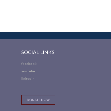
SOCIAL LINKS
facebook
youtube
linkedin
DONATE NOW