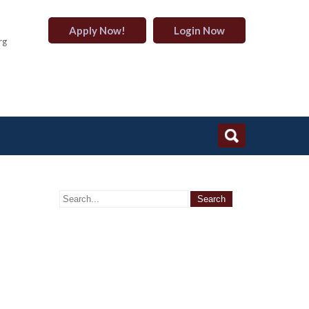
Apply Now!
Login Now
rg