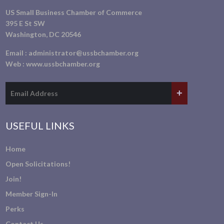
US Small Business Chamber of Commerce
395 E St SW
Washington, DC 20546
Email :
administrator@ussbchamber.org
Web :
www.ussbchamber.org
USEFUL LINKS
Home
Open Solicitations!
Join!
Member Sign-In
Perks
Contact Us