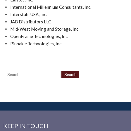
International Millennium Consultants, Inc.
Interstuhl USA, Inc.
JAB Distributors LLC
Mid-West Moving and Storage, Inc
OpenFrame Technologies, Inc
Pinnakle Technologies, Inc.
KEEP IN TOUCH