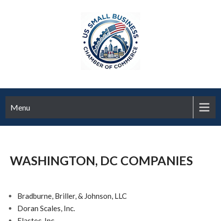
Menu
WASHINGTON, DC COMPANIES
Bradburne, Briller, & Johnson, LLC
Doran Scales, Inc.
Elastec, Inc.