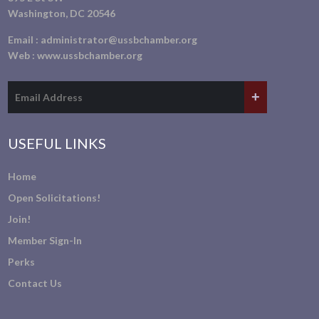
Washington, DC 20546
Email :
administrator@ussbchamber.org
Web :
www.ussbchamber.org
USEFUL LINKS
Home
Open Solicitations!
Join!
Member Sign-In
Perks
Contact Us