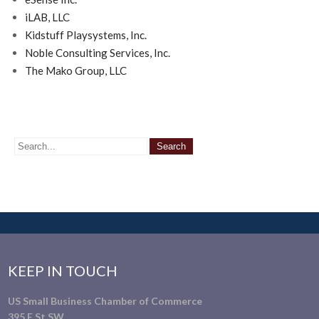
iLAB, LLC
Kidstuff Playsystems, Inc.
Noble Consulting Services, Inc.
The Mako Group, LLC
KEEP IN TOUCH
US Small Business Chamber of Commerce
395 E St SW