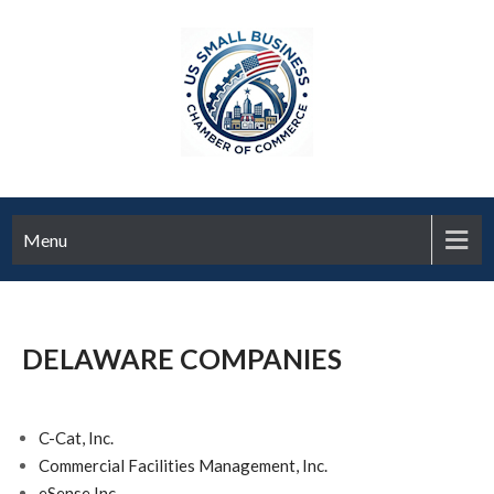
Menu
DELAWARE COMPANIES
C-Cat, Inc.
Commercial Facilities Management, Inc.
eSense Inc.