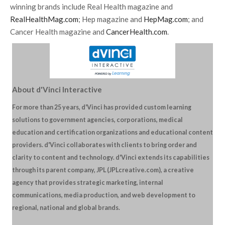
winning brands include Real Health magazine and
RealHealthMag.com
; Hep magazine and
HepMag.com
; and
Cancer Health magazine and
CancerHealth.com
.
About d'Vinci Interactive
For more than 25 years, d'Vinci has provided custom learning
solutions to government agencies, corporations, medical
education and certification organizations and educational content
providers. d'Vinci collaborates with clients to bring order and
clarity to content and technology. d'Vinci extends its capabilities
through its parent company, JPL (JPLcreative.com), a creative
agency that provides strategic marketing, internal
communications, media production, and web development to
regional, national and global brands.