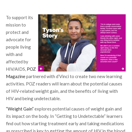
To support its
mission to
protect and
advocate for
people living
with and
affected by
HIV/AIDS,
POZ
Magazine
partnered with d’Vinci to create two new learning
activities. POZ readers will learn about the potential causes
of HIV-related weight gain, and the benefits of living with
HIV and being undetectable.
“Weight Gain”
explores potential causes of weight gain and
its impact on the body. In “Getting to Undetectable” learners
find out how starting treatment early and taking medications
as prescribed is key to getting the amount of HIV in the blood