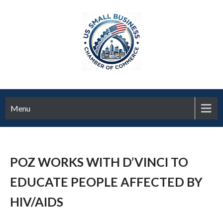
Menu
POZ WORKS WITH D’VINCI TO
EDUCATE PEOPLE AFFECTED BY
HIV/AIDS