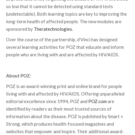
so low that it cannot be detected using standard tests
(undetectable). Both learning topics are key to improving the
long-term health of affected people. The new modules are
sponsored by
Theratechnologies
.
Over the course of the partnership, d’Vinci has designed
several learning activities for POZ that educate and inform
people who are living with and are affected by HIV/AIDS.
About POZ:
POZ is an award-winning print and online brand for people
living with and affected by HIV/AIDS. Offering unparalleled
editorial excellence since 1994, POZ and
POZ.com
are
identified by readers as their most trusted sources of
information about the disease. POZ is published by Smart +
Strong, which produces health-focused magazines and
websites that empower and inspire. Their additional award-