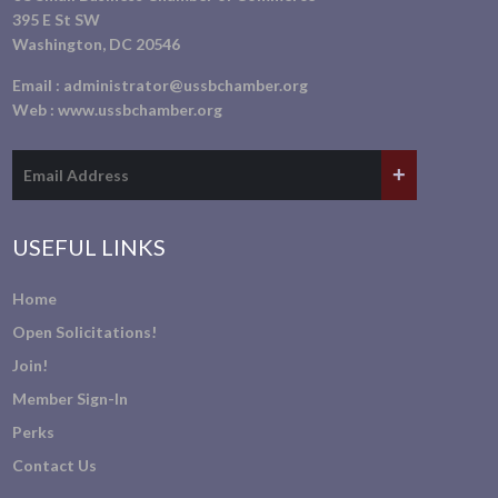
395 E St SW
Washington, DC 20546
Email :
administrator@ussbchamber.org
Web :
www.ussbchamber.org
USEFUL LINKS
Home
Open Solicitations!
Join!
Member Sign-In
Perks
Contact Us