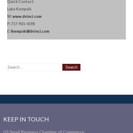
Quick Contact:
Luke Kempski
W:
www.dvinci.com
P: 717-901-4198
E:
lkempski@dvinci.com
KEEP IN TOUCH
US Small Business Chamber of Commerce