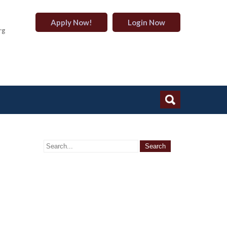
Apply Now!
Login Now
rg