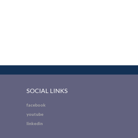
SOCIAL LINKS
facebook
youtube
linkedin