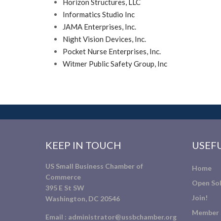
Horizon Structures, LLC
Informatics Studio Inc
JAMA Enterprises, Inc.
Night Vision Devices, Inc.
Pocket Nurse Enterprises, Inc.
Witmer Public Safety Group, Inc
KEEP IN TOUCH
USEFU
US Small Business Chamber of
Home
Commerce
Open Sol
395 E St SW
Join!
Washington, DC 20546
Member 
Email :
administrator@ussbchamber.org