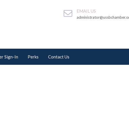
EMAIL US
administrator@ussbchamber.o
r Sign-In
Perks
Contact Us