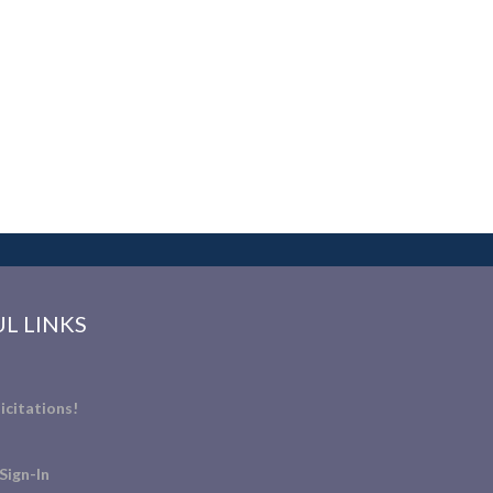
L LINKS
icitations!
Sign-In