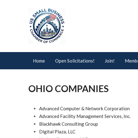
Home
Open Solicitations!
Join!
Membe
OHIO COMPANIES
Advanced Computer & Network Corporation
Advanced Facility Management Services, Inc.
Blackhawk Consulting Group
Digital Plaza, LLC