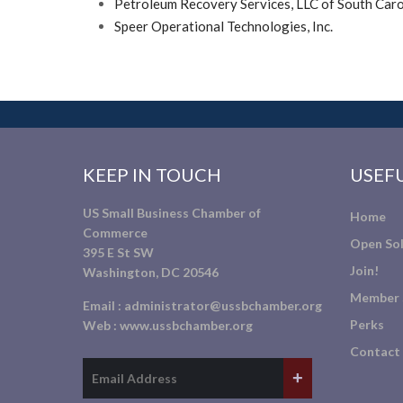
Petroleum Recovery Services, LLC of South Caro
Speer Operational Technologies, Inc.
KEEP IN TOUCH
USEFU
US Small Business Chamber of
Home
Commerce
Open Sol
395 E St SW
Join!
Washington, DC 20546
Member 
Email :
administrator@ussbchamber.org
Perks
Web :
www.ussbchamber.org
Contact