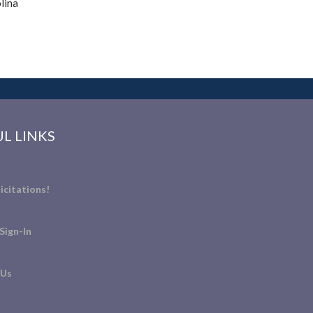
lina
L LINKS
icitations!
Sign-In
 Us