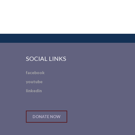
SOCIAL LINKS
facebook
youtube
linkedin
DONATE NOW