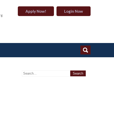
Apply Now!
Login Now
rg