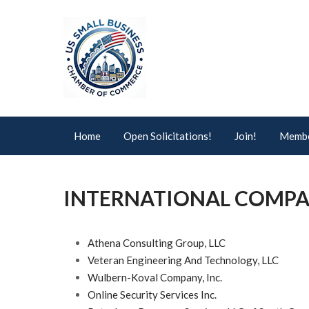
Home
Open Solicitations!
Join!
Membe
INTERNATIONAL COMPA
Athena Consulting Group, LLC
Veteran Engineering And Technology, LLC
Wulbern-Koval Company, Inc.
Online Security Services Inc.