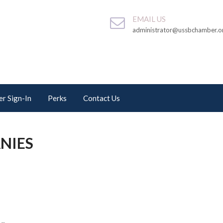
EMAIL US
administrator@ussbchamber.o
r Sign-In
Perks
Contact Us
NIES