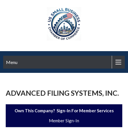
Menu
ADVANCED FILING SYSTEMS, INC.
Own This Company? Sign-In For Member Services
Member Sign-In