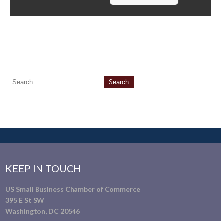
KEEP IN TOUCH
US Small Business Chamber of Commerce
395 E St SW
Washington, DC 20546