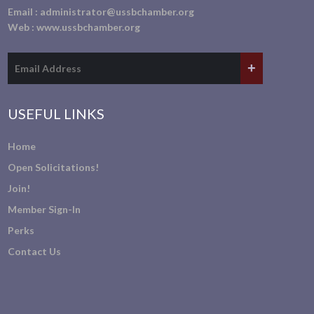
Email :
administrator@ussbchamber.org
Web :
www.ussbchamber.org
USEFUL LINKS
Home
Open Solicitations!
Join!
Member Sign-In
Perks
Contact Us