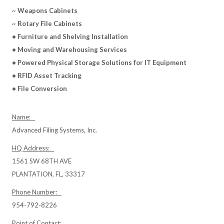
~ Weapons Cabinets
~ Rotary File Cabinets
• Furniture and Shelving Installation
• Moving and Warehousing Services
• Powered Physical Storage Solutions for IT Equipment
• RFID Asset Tracking
• File Conversion
Name:
Advanced Filing Systems, Inc.
HQ Address:
1561 SW 68TH AVE
PLANTATION, FL, 33317
Phone Number:
954-792-8226
Point of Contact: