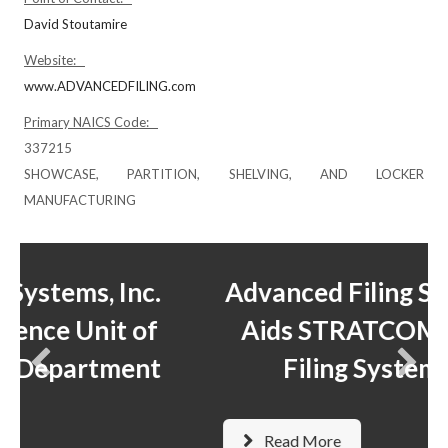
David Stoutamire
Website:
www.ADVANCEDFILING.com
Primary NAICS Code:
337215
SHOWCASE, PARTITION, SHELVING, AND LOCKER
MANUFACTURING
.
Advanced Filing Systems, Inc.
f
Aids STRATCOM in Mobile
t
Filing System Move
Read More