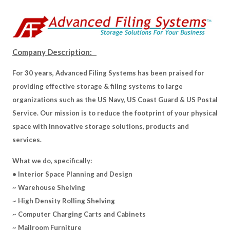
Company Description:
For 30 years, Advanced Filing Systems has been praised for
providing effective storage & filing systems to large
organizations such as the US Navy, US Coast Guard & US Postal
Service. Our mission is to reduce the footprint of your physical
space with innovative storage solutions, products and
services.
What we do, specifically:
• Interior Space Planning and Design
~ Warehouse Shelving
~ High Density Rolling Shelving
~ Computer Charging Carts and Cabinets
~ Mailroom Furniture