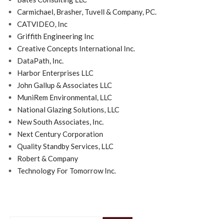
Carmichael, Brasher, Tuvell & Company, PC.
CATVIDEO, Inc
Griffith Engineering Inc
Creative Concepts International Inc.
DataPath, Inc.
Harbor Enterprises LLC
John Gallup & Associates LLC
MuniRem Environmental, LLC
National Glazing Solutions, LLC
New South Associates, Inc.
Next Century Corporation
Quality Standby Services, LLC
Robert & Company
Technology For Tomorrow Inc.