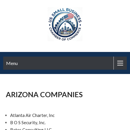
Menu
ARIZONA COMPANIES
Atlanta Air Charter, Inc
B O S Security, Inc.
Bates Consulting LLC