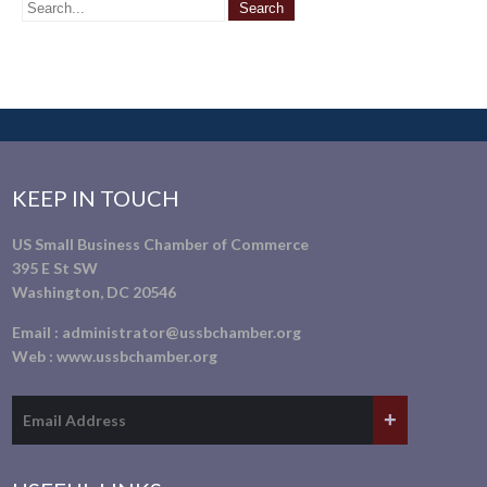
KEEP IN TOUCH
US Small Business Chamber of Commerce
395 E St SW
Washington, DC 20546
Email :
administrator@ussbchamber.org
Web :
www.ussbchamber.org