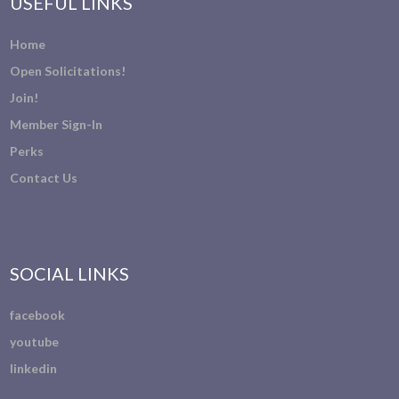
USEFUL LINKS
Home
Open Solicitations!
Join!
Member Sign-In
Perks
Contact Us
SOCIAL LINKS
facebook
youtube
linkedin