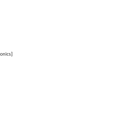
onics]