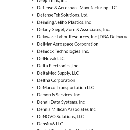
Deep Think, Inc.
Defense & Aerospace Manufacturing LLC
DefenseTek Solutions, Ltd.
Deimling/Jeliho Plastics, Inc
Delany, Siegel, Zorn & Associates, Inc.
Delaware Labor Resources, Inc. [DBA Delmarva 
DelMar Aerospace Corporation
Delmock Technologies, Inc.
DelNovak LLC
Delta Electronics, Inc.
DeltaMed Supply, LLC
Deltha Corporation
DeMarco Transportation LLC
Demorris Services, Inc
Denali Data Systems, Inc
Dennis Millican Associates Inc
DeNOVO Solutions, LLC
Density6 LLC