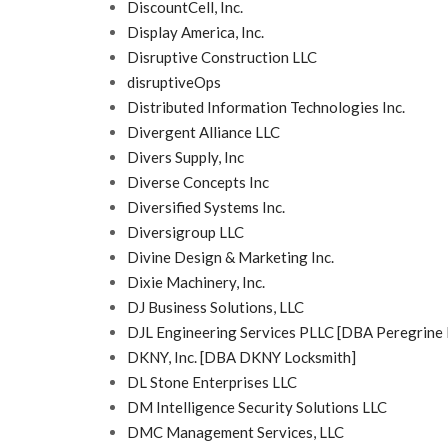
DiscountCell, Inc.
Display America, Inc.
Disruptive Construction LLC
disruptiveOps
Distributed Information Technologies Inc.
Divergent Alliance LLC
Divers Supply, Inc
Diverse Concepts Inc
Diversified Systems Inc.
Diversigroup LLC
Divine Design & Marketing Inc.
Dixie Machinery, Inc.
DJ Business Solutions, LLC
DJL Engineering Services PLLC [DBA Peregrine 
DKNY, Inc. [DBA DKNY Locksmith]
DL Stone Enterprises LLC
DM Intelligence Security Solutions LLC
DMC Management Services, LLC