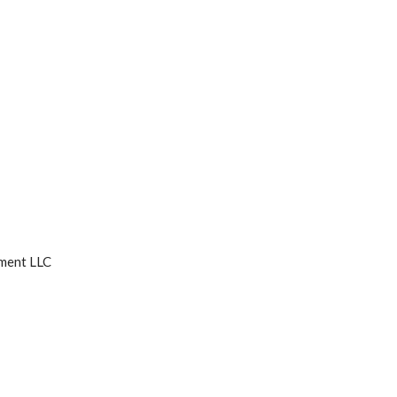
ment LLC