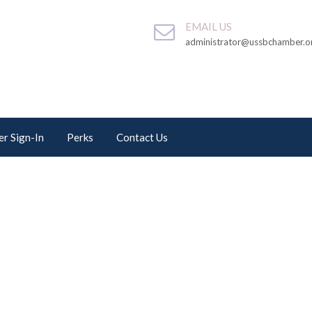
EMAIL US
administrator@ussbchamber.o
r Sign-In
Perks
Contact Us