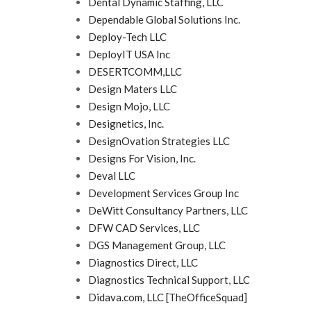
Dental Dynamic Staffing, LLC
Dependable Global Solutions Inc.
Deploy-Tech LLC
DeployIT USA Inc
DESERTCOMM,LLC
Design Maters LLC
Design Mojo, LLC
Designetics, Inc.
DesignOvation Strategies LLC
Designs For Vision, Inc.
Deval LLC
Development Services Group Inc
DeWitt Consultancy Partners, LLC
DFW CAD Services, LLC
DGS Management Group, LLC
Diagnostics Direct, LLC
Diagnostics Technical Support, LLC
Didava.com, LLC [TheOfficeSquad]