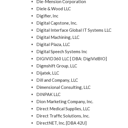
Die-Mension Corporation
Diele & Wood LLC
Digifier, Inc
Digital Capstone, Inc.
Digital Interface Global IT Systems LLC
Digital Machining, LLC
Digital Plaza, LLC
Digital Speech Systems Inc
DIGIVID360 LLC [ DBA: DigiVidBIO]
Digmshift Group, LLC
Dijatek, LLC
Dill and Company, LLC
Dimensional Consulting, LLC
DINPAK LLC
Dion Marketing Company, Inc.
Direct Medical Supplies, LLC
Direct Traffic Solutions, Inc.
DirectNET, Inc. [DBA 42U]