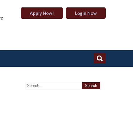
Apply Now!
Login Now
rg