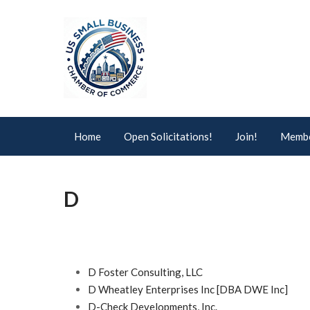
Home
Open Solicitations!
Join!
Membe
D
D Foster Consulting, LLC
D Wheatley Enterprises Inc [DBA DWE Inc]
D-Check Developments, Inc.