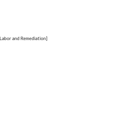
Labor and Remediation]