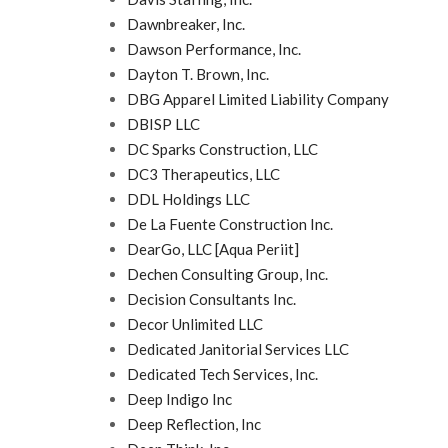
Dawnbreaker, Inc.
Dawson Performance, Inc.
Dayton T. Brown, Inc.
DBG Apparel Limited Liability Company
DBISP LLC
DC Sparks Construction, LLC
DC3 Therapeutics, LLC
DDL Holdings LLC
De La Fuente Construction Inc.
DearGo, LLC [Aqua Periit]
Dechen Consulting Group, Inc.
Decision Consultants Inc.
Decor Unlimited LLC
Dedicated Janitorial Services LLC
Dedicated Tech Services, Inc.
Deep Indigo Inc
Deep Reflection, Inc