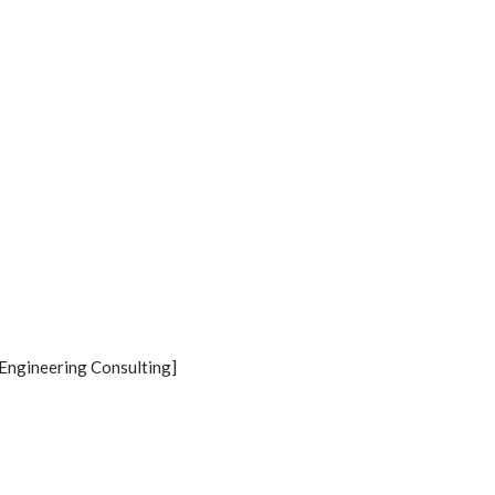
Engineering Consulting]