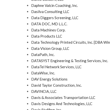
Daphne Valcin Coaching, Inc.
Dasilva Consulting LLC
Data Diggers Screening, LLC
DATA DOC, MD L.L.C.
Data Machines Corp.
Data Products LLC
Data Technology Printed Circuits, Inc. [DBA Win
Data Vision Group, LLC
DataPath, Inc.
DATASYST Engineering & Testing Services, Inc.
DataTel Network Services, LLC
DataWise, Inc.
DAV Energy Solutions
David Taylor Construction, Inc.
DAVINCIA, LLC
Davis & Associates Transportation LLC
Davis Designs And Technologies, LLC
Davis Staffing, Inc.