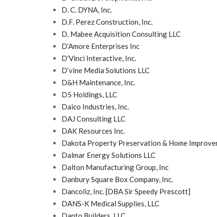
D. C. DYNA, Inc.
D.F. Perez Construction, Inc.
D. Mabee Acquisition Consulting LLC
D’Amore Enterprises Inc
D’Vinci Interactive, Inc.
D’vine Media Solutions LLC
D&H Maintenance, Inc.
D5 Holdings, LLC
Daico Industries, Inc.
DAJ Consulting LLC
DAK Resources Inc.
Dakota Property Preservation & Home Improve
Dalmar Energy Solutions LLC
Dalton Manufacturing Group, Inc
Danbury Square Box Company, Inc.
Dancoliz, Inc. [DBA Sir Speedy Prescott]
DANS-K Medical Supplies, LLC
Danto Builders, LLC