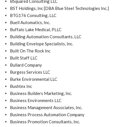
BSquared Consulting LLC
BST Holdings, Inc [DBA Blue Steel Technologies Inc.]
BTG176 Consulting, LLC
Buell Automatics, Inc.
Buffalo Lake Medical, PLLC
Building Automation Consultants, LLC
Building Envelope Specialists, Inc.
Built On The Rock Inc
Built Staff LLC
Bullard Company
Burgess Services LLC
Burke Environmental LLC
Bushtex Inc
Business Builders Marketing, Inc.
Business Environments LLC
Business Management Associates, Inc.
Business Process Automation Company
Business Promotion Consultants, Inc.