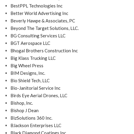
BestPPL Technologies Inc
Better World Advertising Inc
Beverly Hawpe & Associates, PC
Beyond The Target Solutions, LLC.
BG Consulting Services LLC
BGT Aerospace LLC
Bhogal Brothers Construction Inc
Big Klass Trucking LLC
Big Wheel Press
BIM Designs, Inc.
Bio Shield Tech, LLC
Bio-Janitorial Service Inc
Birds Eye Aerial Drones, LLC
Bishop, Inc.
Bishop J Dean
BizSolutions 360 Inc.
BJackson Enterprises LLC
Black Diamond Coatings Inc.