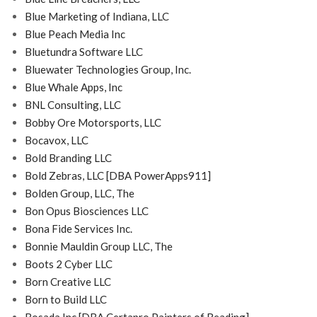
Blue Marketing of Indiana, LLC
Blue Peach Media Inc
Bluetundra Software LLC
Bluewater Technologies Group, Inc.
Blue Whale Apps, Inc
BNL Consulting, LLC
Bobby Ore Motorsports, LLC
Bocavox, LLC
Bold Branding LLC
Bold Zebras, LLC [DBA PowerApps911]
Bolden Group, LLC, The
Bon Opus Biosciences LLC
Bona Fide Services Inc.
Bonnie Mauldin Group LLC, The
Boots 2 Cyber LLC
Born Creative LLC
Born to Build LLC