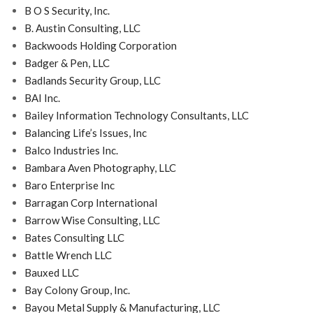
B O S Security, Inc.
B. Austin Consulting, LLC
Backwoods Holding Corporation
Badger & Pen, LLC
Badlands Security Group, LLC
BAI Inc.
Bailey Information Technology Consultants, LLC
Balancing Life’s Issues, Inc
Balco Industries Inc.
Bambara Aven Photography, LLC
Baro Enterprise Inc
Barragan Corp International
Barrow Wise Consulting, LLC
Bates Consulting LLC
Battle Wrench LLC
Bauxed LLC
Bay Colony Group, Inc.
Bayou Metal Supply & Manufacturing, LLC