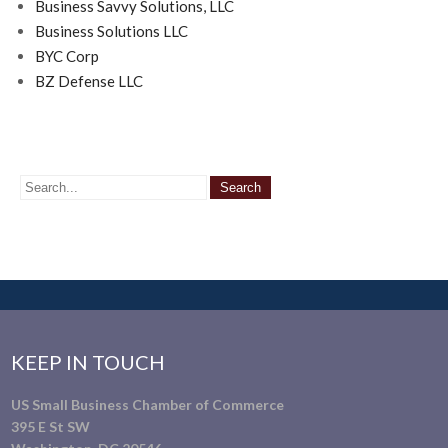
Business Savvy Solutions, LLC
Business Solutions LLC
BYC Corp
BZ Defense LLC
KEEP IN TOUCH
US Small Business Chamber of Commerce
395 E St SW