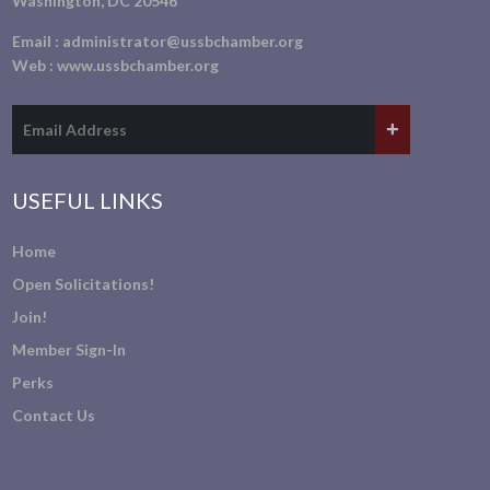
Washington, DC 20546
Email :
administrator@ussbchamber.org
Web :
www.ussbchamber.org
USEFUL LINKS
Home
Open Solicitations!
Join!
Member Sign-In
Perks
Contact Us