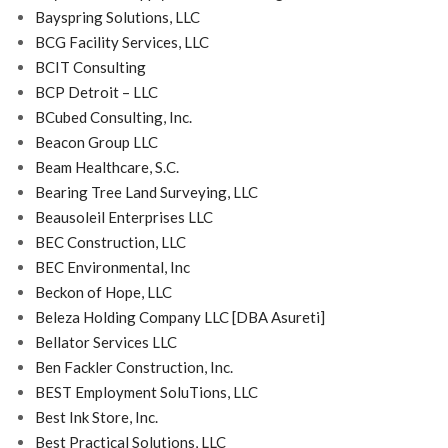
Bayspring Solutions, LLC
BCG Facility Services, LLC
BCIT Consulting
BCP Detroit – LLC
BCubed Consulting, Inc.
Beacon Group LLC
Beam Healthcare, S.C.
Bearing Tree Land Surveying, LLC
Beausoleil Enterprises LLC
BEC Construction, LLC
BEC Environmental, Inc
Beckon of Hope, LLC
Beleza Holding Company LLC [DBA Asureti]
Bellator Services LLC
Ben Fackler Construction, Inc.
BEST Employment SoluTions, LLC
Best Ink Store, Inc.
Best Practical Solutions, LLC