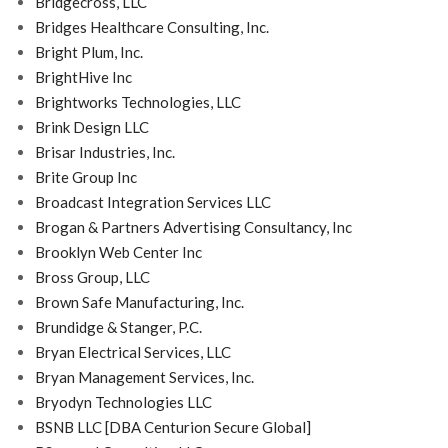
Bridgecross, LLC
Bridges Healthcare Consulting, Inc.
Bright Plum, Inc.
BrightHive Inc
Brightworks Technologies, LLC
Brink Design LLC
Brisar Industries, Inc.
Brite Group Inc
Broadcast Integration Services LLC
Brogan & Partners Advertising Consultancy, Inc
Brooklyn Web Center Inc
Bross Group, LLC
Brown Safe Manufacturing, Inc.
Brundidge & Stanger, P.C.
Bryan Electrical Services, LLC
Bryan Management Services, Inc.
Bryodyn Technologies LLC
BSNB LLC [DBA Centurion Secure Global]