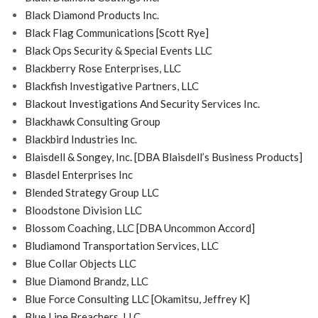
Black Diamond Products Inc.
Black Flag Communications [Scott Rye]
Black Ops Security & Special Events LLC
Blackberry Rose Enterprises, LLC
Blackfish Investigative Partners, LLC
Blackout Investigations And Security Services Inc.
Blackhawk Consulting Group
Blackbird Industries Inc.
Blaisdell & Songey, Inc. [DBA Blaisdell’s Business Products]
Blasdel Enterprises Inc
Blended Strategy Group LLC
Bloodstone Division LLC
Blossom Coaching, LLC [DBA Uncommon Accord]
Bludiamond Transportation Services, LLC
Blue Collar Objects LLC
Blue Diamond Brandz, LLC
Blue Force Consulting LLC [Okamitsu, Jeffrey K]
Blue Line Breachers, LLC