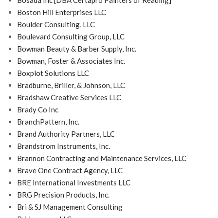
Bosada Inc [DBA Certapro Painters of Reading]
Boston Hill Enterprises LLC
Boulder Consulting, LLC
Boulevard Consulting Group, LLC
Bowman Beauty & Barber Supply, Inc.
Bowman, Foster & Associates Inc.
Boxplot Solutions LLC
Bradburne, Briller, & Johnson, LLC
Bradshaw Creative Services LLC
Brady Co Inc
BranchPattern, Inc.
Brand Authority Partners, LLC
Brandstrom Instruments, Inc.
Brannon Contracting and Maintenance Services, LLC
Brave One Contract Agency, LLC
BRE International Investments LLC
BRG Precision Products, Inc.
Bri & SJ Management Consulting