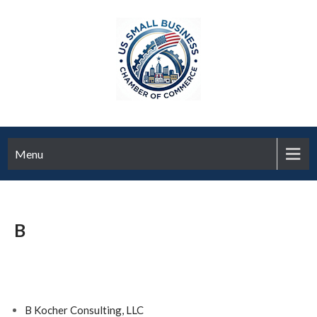
Menu
B
B Kocher Consulting, LLC