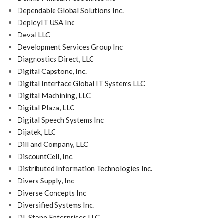
Dependable Global Solutions Inc.
DeployIT USA Inc
Deval LLC
Development Services Group Inc
Diagnostics Direct, LLC
Digital Capstone, Inc.
Digital Interface Global IT Systems LLC
Digital Machining, LLC
Digital Plaza, LLC
Digital Speech Systems Inc
Dijatek, LLC
Dill and Company, LLC
DiscountCell, Inc.
Distributed Information Technologies Inc.
Divers Supply, Inc
Diverse Concepts Inc
Diversified Systems Inc.
DL Stone Enterprises LLC