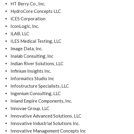
HT Berry Co., Inc.
HydroCore Concepts LLC
iCES Corporation
IconLogic, Inc.
iLAB, LLC
ILES Medical Testing, LLC
Image Data, Inc.
Inalab Consulting, Inc
Indian River Solutions, LLC
Infinium Insights Inc.
Informatics Studio Inc
Infostructure Specialists, LLC
Ingenium Consulting, LLC
Inland Empire Components, Inc.
Innovae Group, LLC
Innovative Advanced Solutions, LLC
Innovative Industrial Solutions Inc.
Innovative Management Concepts Inc