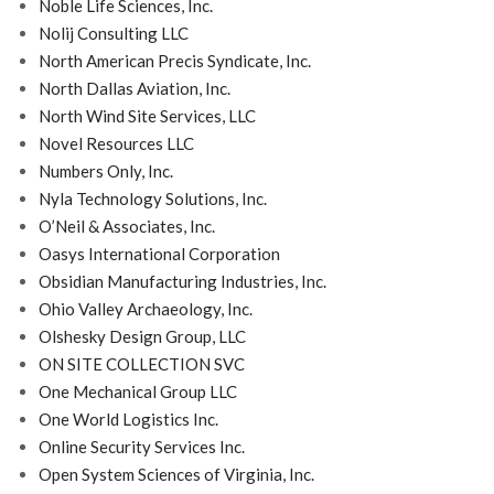
Noble Life Sciences, Inc.
Nolij Consulting LLC
North American Precis Syndicate, Inc.
North Dallas Aviation, Inc.
North Wind Site Services, LLC
Novel Resources LLC
Numbers Only, Inc.
Nyla Technology Solutions, Inc.
O’Neil & Associates, Inc.
Oasys International Corporation
Obsidian Manufacturing Industries, Inc.
Ohio Valley Archaeology, Inc.
Olshesky Design Group, LLC
ON SITE COLLECTION SVC
One Mechanical Group LLC
One World Logistics Inc.
Online Security Services Inc.
Open System Sciences of Virginia, Inc.