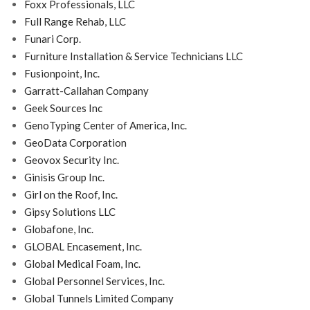
Foxx Professionals, LLC
Full Range Rehab, LLC
Funari Corp.
Furniture Installation & Service Technicians LLC
Fusionpoint, Inc.
Garratt-Callahan Company
Geek Sources Inc
GenoTyping Center of America, Inc.
GeoData Corporation
Geovox Security Inc.
Ginisis Group Inc.
Girl on the Roof, Inc.
Gipsy Solutions LLC
Globafone, Inc.
GLOBAL Encasement, Inc.
Global Medical Foam, Inc.
Global Personnel Services, Inc.
Global Tunnels Limited Company