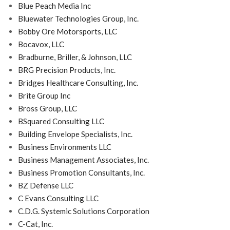
Blue Peach Media Inc
Bluewater Technologies Group, Inc.
Bobby Ore Motorsports, LLC
Bocavox, LLC
Bradburne, Briller, & Johnson, LLC
BRG Precision Products, Inc.
Bridges Healthcare Consulting, Inc.
Brite Group Inc
Bross Group, LLC
BSquared Consulting LLC
Building Envelope Specialists, Inc.
Business Environments LLC
Business Management Associates, Inc.
Business Promotion Consultants, Inc.
BZ Defense LLC
C Evans Consulting LLC
C.D.G. Systemic Solutions Corporation
C-Cat, Inc.