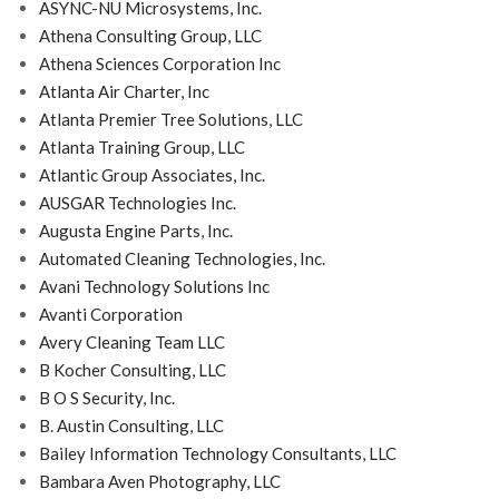
ASYNC-NU Microsystems, Inc.
Athena Consulting Group, LLC
Athena Sciences Corporation Inc
Atlanta Air Charter, Inc
Atlanta Premier Tree Solutions, LLC
Atlanta Training Group, LLC
Atlantic Group Associates, Inc.
AUSGAR Technologies Inc.
Augusta Engine Parts, Inc.
Automated Cleaning Technologies, Inc.
Avani Technology Solutions Inc
Avanti Corporation
Avery Cleaning Team LLC
B Kocher Consulting, LLC
B O S Security, Inc.
B. Austin Consulting, LLC
Bailey Information Technology Consultants, LLC
Bambara Aven Photography, LLC