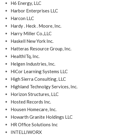
H6 Energy, LLC
Harbor Enterprises LLC
Harcon LLC
Hardy . Heck . Moore, Inc.
Harry Miller Co.,LLC
Haskell New York Inc.
Hatteras Resource Group, Inc.
HealthITq, Inc.
Helgen Industries, Inc.
HiCor Learning Systems LLC
High Sierra Consulting, LLC
Highland Technolgy Services, Inc.
Horizon Structures, LLC
Hosted Records Inc.
Housen Homecare, Inc.
Howarth Granite Holdings LLC
HR Office Solutions Inc
INTELLIWORX