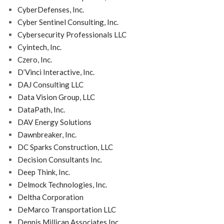
CyberDefenses, Inc.
Cyber Sentinel Consulting, Inc.
Cybersecurity Professionals LLC
Cyintech, Inc.
Czero, Inc.
D’Vinci Interactive, Inc.
DAJ Consulting LLC
Data Vision Group, LLC
DataPath, Inc.
DAV Energy Solutions
Dawnbreaker, Inc.
DC Sparks Construction, LLC
Decision Consultants Inc.
Deep Think, Inc.
Delmock Technologies, Inc.
Deltha Corporation
DeMarco Transportation LLC
Dennis Millican Associates Inc