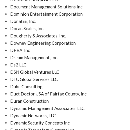
Document Management Solutions Inc
Dominion Entertainment Corporation
Donatini, Inc.
Doran Scales, Inc.
Dougherty & Associates, Inc.
Downey Engineering Corporation
DPRA, Inc
Dream Management, Inc.
Ds2 LLC
DSN Global Ventures LLC
DTC Global Services LLC
Dube Consulting
Duct Doctor USA of Fairfax County, Inc
Duran Construction
Dynamic Management Associates, LLC
Dynamic Networks, LLC
Dynamic Security Concepts Inc