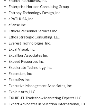
Entech Instruments, Inc.
Enterprise Horizon Consulting Group
Entropy Technology Design, Inc.
ePATHUSA, Inc.
eSense Inc.
Ethical Personnel Services Inc.
Ethos Strategic Consulting, LLC
Everest Technologies, Inc.
Excal Visual, Inc.
Excalibur Associates Inc
Exceed Resources Inc
Excelerate Technology Inc.
Excentium, Inc.
ExecuSys Inc.
Executive Management Associates, Inc.
Exhibit Arts, LLC
EXHIB-IT Tradeshow Marketing Experts LLC
Expert Advocates in Selection International, LLC