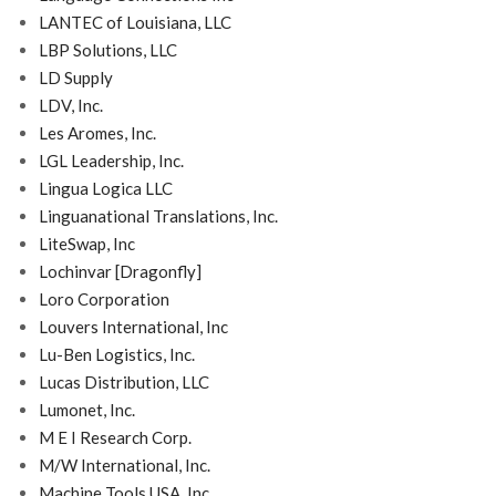
LANTEC of Louisiana, LLC
LBP Solutions, LLC
LD Supply
LDV, Inc.
Les Aromes, Inc.
LGL Leadership, Inc.
Lingua Logica LLC
Linguanational Translations, Inc.
LiteSwap, Inc
Lochinvar [Dragonfly]
Loro Corporation
Louvers International, Inc
Lu-Ben Logistics, Inc.
Lucas Distribution, LLC
Lumonet, Inc.
M E I Research Corp.
M/W International, Inc.
Machine Tools USA, Inc.