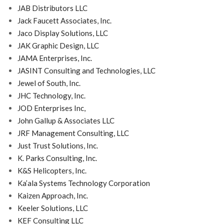
JAB Distributors LLC
Jack Faucett Associates, Inc.
Jaco Display Solutions, LLC
JAK Graphic Design, LLC
JAMA Enterprises, Inc.
JASINT Consulting and Technologies, LLC
Jewel of South, Inc.
JHC Technology, Inc.
JOD Enterprises Inc,
John Gallup & Associates LLC
JRF Management Consulting, LLC
Just Trust Solutions, Inc.
K. Parks Consulting, Inc.
K&S Helicopters, Inc.
Ka’ala Systems Technology Corporation
Kaizen Approach, Inc.
Keeler Solutions, LLC
KEF Consulting LLC