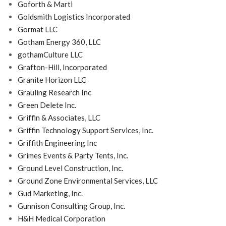
Goforth & Marti
Goldsmith Logistics Incorporated
Gormat LLC
Gotham Energy 360, LLC
gothamCulture LLC
Grafton-Hill, Incorporated
Granite Horizon LLC
Grauling Research Inc
Green Delete Inc.
Griffin & Associates, LLC
Griffin Technology Support Services, Inc.
Griffith Engineering Inc
Grimes Events & Party Tents, Inc.
Ground Level Construction, Inc.
Ground Zone Environmental Services, LLC
Gud Marketing, Inc.
Gunnison Consulting Group, Inc.
H&H Medical Corporation