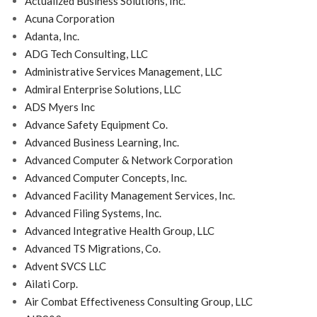
Actualized Business Solutions, Inc.
Acuna Corporation
Adanta, Inc.
ADG Tech Consulting, LLC
Administrative Services Management, LLC
Admiral Enterprise Solutions, LLC
ADS Myers Inc
Advance Safety Equipment Co.
Advanced Business Learning, Inc.
Advanced Computer & Network Corporation
Advanced Computer Concepts, Inc.
Advanced Facility Management Services, Inc.
Advanced Filing Systems, Inc.
Advanced Integrative Health Group, LLC
Advanced TS Migrations, Co.
Advent SVCS LLC
Ailati Corp.
Air Combat Effectiveness Consulting Group, LLC