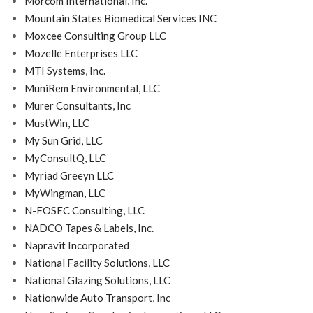
Morcom International, Inc.
Mountain States Biomedical Services INC
Moxcee Consulting Group LLC
Mozelle Enterprises LLC
MTI Systems, Inc.
MuniRem Environmental, LLC
Murer Consultants, Inc
MustWin, LLC
My Sun Grid, LLC
MyConsultQ, LLC
Myriad Greeyn LLC
MyWingman, LLC
N-FOSEC Consulting, LLC
NADCO Tapes & Labels, Inc.
Napravit Incorporated
National Facility Solutions, LLC
National Glazing Solutions, LLC
Nationwide Auto Transport, Inc