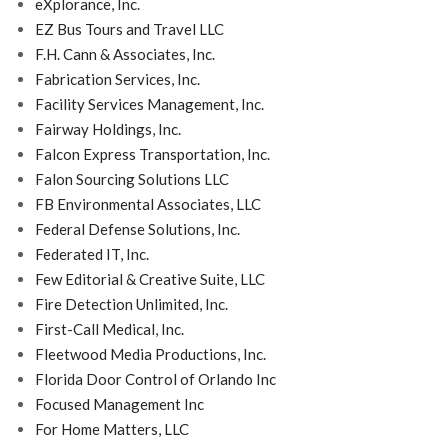
eXplorance, Inc.
EZ Bus Tours and Travel LLC
F.H. Cann & Associates, Inc.
Fabrication Services, Inc.
Facility Services Management, Inc.
Fairway Holdings, Inc.
Falcon Express Transportation, Inc.
Falon Sourcing Solutions LLC
FB Environmental Associates, LLC
Federal Defense Solutions, Inc.
Federated IT, Inc.
Few Editorial & Creative Suite, LLC
Fire Detection Unlimited, Inc.
First-Call Medical, Inc.
Fleetwood Media Productions, Inc.
Florida Door Control of Orlando Inc
Focused Management Inc
For Home Matters, LLC