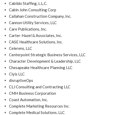
Cabildo Staffing, L.L.C.
Cabin John Consulting Corp
Callahan Construction Company, Inc.
Cannon Utility Services, LLC
Care Publications, Inc.
Carter-Hazel & Associates, Inc.
CASE Healthcare Solutions, Inc.
Celerens, LLC
Centerpoint Strategic Business Services, LLC
Character Development & Leadership, LLC
Chesapeake Healthcare Planning LLC
Ciyis LLC
disruptiveOps
CLJ Consulting and Contracting LLC
CMH Business Corporation
Coast Automation, Inc.
Complete Marketing Resources Inc
Complete Medical Solutions, LLC