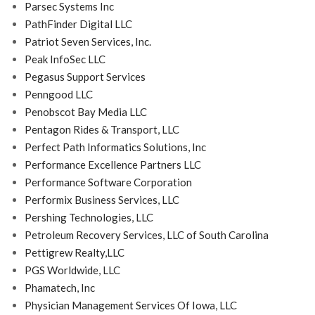
Parsec Systems Inc
PathFinder Digital LLC
Patriot Seven Services, Inc.
Peak InfoSec LLC
Pegasus Support Services
Penngood LLC
Penobscot Bay Media LLC
Pentagon Rides & Transport, LLC
Perfect Path Informatics Solutions, Inc
Performance Excellence Partners LLC
Performance Software Corporation
Performix Business Services, LLC
Pershing Technologies, LLC
Petroleum Recovery Services, LLC of South Carolina
Pettigrew Realty,LLC
PGS Worldwide, LLC
Phamatech, Inc
Physician Management Services Of Iowa, LLC