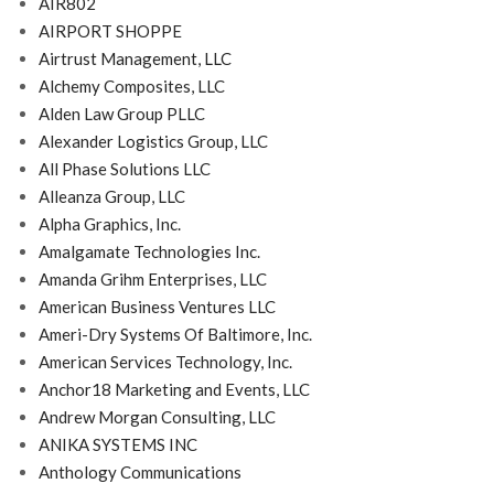
AIR802
AIRPORT SHOPPE
Airtrust Management, LLC
Alchemy Composites, LLC
Alden Law Group PLLC
Alexander Logistics Group, LLC
All Phase Solutions LLC
Alleanza Group, LLC
Alpha Graphics, Inc.
Amalgamate Technologies Inc.
Amanda Grihm Enterprises, LLC
American Business Ventures LLC
Ameri-Dry Systems Of Baltimore, Inc.
American Services Technology, Inc.
Anchor18 Marketing and Events, LLC
Andrew Morgan Consulting, LLC
ANIKA SYSTEMS INC
Anthology Communications