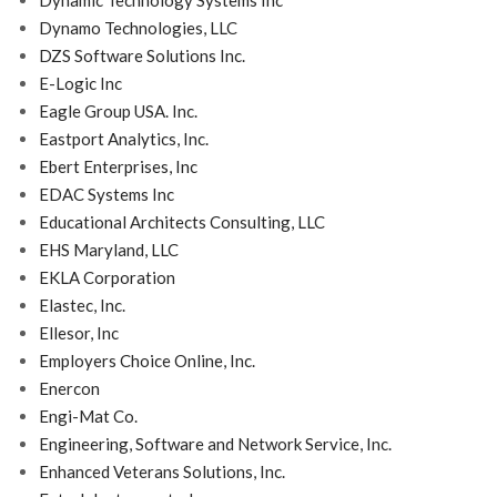
Dynamic Technology Systems Inc
Dynamo Technologies, LLC
DZS Software Solutions Inc.
E-Logic Inc
Eagle Group USA. Inc.
Eastport Analytics, Inc.
Ebert Enterprises, Inc
EDAC Systems Inc
Educational Architects Consulting, LLC
EHS Maryland, LLC
EKLA Corporation
Elastec, Inc.
Ellesor, Inc
Employers Choice Online, Inc.
Enercon
Engi-Mat Co.
Engineering, Software and Network Service, Inc.
Enhanced Veterans Solutions, Inc.