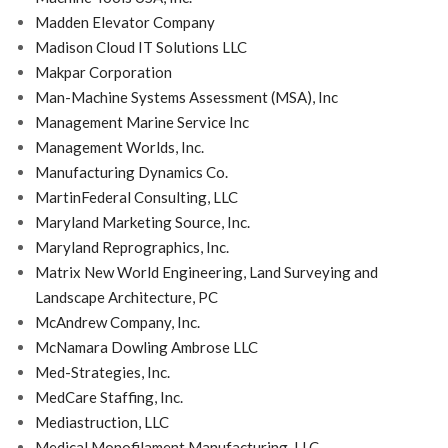
Madden Elevator Company
Madison Cloud IT Solutions LLC
Makpar Corporation
Man-Machine Systems Assessment (MSA), Inc
Management Marine Service Inc
Management Worlds, Inc.
Manufacturing Dynamics Co.
MartinFederal Consulting, LLC
Maryland Marketing Source, Inc.
Maryland Reprographics, Inc.
Matrix New World Engineering, Land Surveying and
Landscape Architecture, PC
McAndrew Company, Inc.
McNamara Dowling Ambrose LLC
Med-Strategies, Inc.
MedCare Staffing, Inc.
Mediastruction, LLC
Medical Monofilament Manufacturing, LLC