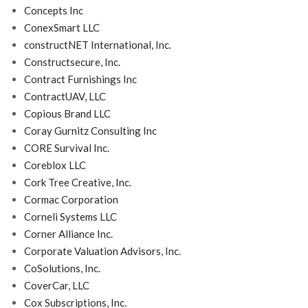
Concepts Inc
ConexSmart LLC
constructNET International, Inc.
Constructsecure, Inc.
Contract Furnishings Inc
ContractUAV, LLC
Copious Brand LLC
Coray Gurnitz Consulting Inc
CORE Survival Inc.
Coreblox LLC
Cork Tree Creative, Inc.
Cormac Corporation
Corneli Systems LLC
Corner Alliance Inc.
Corporate Valuation Advisors, Inc.
CoSolutions, Inc.
CoverCar, LLC
Cox Subscriptions, Inc.