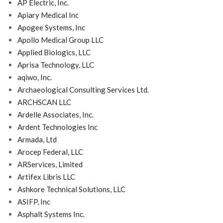
AP Electric, Inc.
Apiary Medical Inc
Apogee Systems, Inc
Apollo Medical Group LLC
Applied Biologics, LLC
Aprisa Technology, LLC
aqiwo, Inc.
Archaeological Consulting Services Ltd.
ARCHSCAN LLC
Ardelle Associates, Inc.
Ardent Technologies Inc
Armada, Ltd
Arocep Federal, LLC
ARServices, Limited
Artifex Libris LLC
Ashkore Technical Solutions, LLC
ASIFP, Inc
Asphalt Systems Inc.