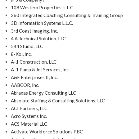
108 Western Properties, L.L.C.
360 Integrated Coaching Consulting & Training Group
3D Information Systems L.L.C.
3rd Coast Imaging, Inc.
4 A Technical Solution, LLC
544 Studio, LLC
8-Koi, Inc.
A-1 Construction, LLC
A-1 Pump & Jet Services, Inc
A&E Enterprises II, Inc.
AABCOR, Inc.
Abraxas Energy Consulting LLC
Absolute Staffing & Consulting Solutions, LLC
ACI Partners, LLC
Acro Systems Inc.
ACS Material LLC
Activate Workforce Solutions PBC