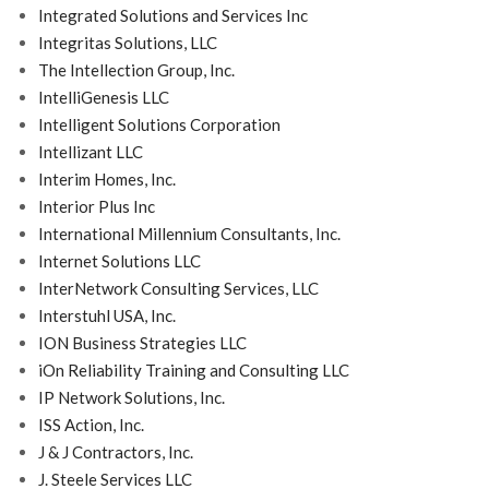
Integrated Solutions and Services Inc
Integritas Solutions, LLC
The Intellection Group, Inc.
IntelliGenesis LLC
Intelligent Solutions Corporation
Intellizant LLC
Interim Homes, Inc.
Interior Plus Inc
International Millennium Consultants, Inc.
Internet Solutions LLC
InterNetwork Consulting Services, LLC
Interstuhl USA, Inc.
ION Business Strategies LLC
iOn Reliability Training and Consulting LLC
IP Network Solutions, Inc.
ISS Action, Inc.
J & J Contractors, Inc.
J. Steele Services LLC