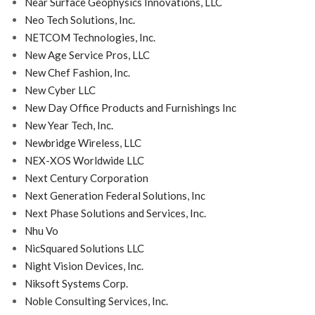
Near Surface Geophysics Innovations, LLC
Neo Tech Solutions, Inc.
NETCOM Technologies, Inc.
New Age Service Pros, LLC
New Chef Fashion, Inc.
New Cyber LLC
New Day Office Products and Furnishings Inc
New Year Tech, Inc.
Newbridge Wireless, LLC
NEX-XOS Worldwide LLC
Next Century Corporation
Next Generation Federal Solutions, Inc
Next Phase Solutions and Services, Inc.
Nhu Vo
NicSquared Solutions LLC
Night Vision Devices, Inc.
Niksoft Systems Corp.
Noble Consulting Services, Inc.