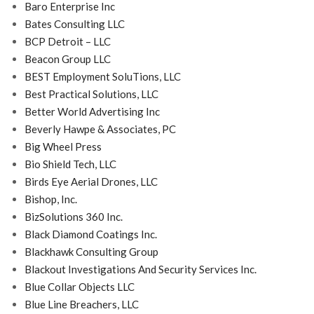
Baro Enterprise Inc
Bates Consulting LLC
BCP Detroit – LLC
Beacon Group LLC
BEST Employment SoluTions, LLC
Best Practical Solutions, LLC
Better World Advertising Inc
Beverly Hawpe & Associates, PC
Big Wheel Press
Bio Shield Tech, LLC
Birds Eye Aerial Drones, LLC
Bishop, Inc.
BizSolutions 360 Inc.
Black Diamond Coatings Inc.
Blackhawk Consulting Group
Blackout Investigations And Security Services Inc.
Blue Collar Objects LLC
Blue Line Breachers, LLC