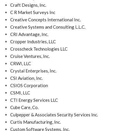
Craft Designs, Inc.
C R Market Surveys Inc
Creative Concepts International Inc.
Creative Systems and Consulting L.L.C.
CRI Advantage, Inc.
Cropper Industries, LLC
Crosscheck Technologies LLC
Cruise Ventures, Inc.
CRWI, LLC
Crystal Enterprises, Inc.
CSI Aviation, Inc.
CSIOS Corporation
CSMI, LLC
CTI Energy Services LLC
Cube Care, Co.
Culpepper & Associates Security Services Inc.
Curtis Manufacturing, Inc.
Custom Software Systems, Inc.