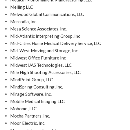
Melling LLC
Melwood Global Communications, LLC
Mercodia, Inc.
Mesa Science Associates, Inc.
Mid-Atlantic Interpreting Group, Inc
Mid-Cities Home Medical Delivery Service, LLC
Mid-West Moving and Storage, Inc
Midwest Office Furniture Inc
Midwest UAS Technologies, LLC
Mile High Shooting Accessories, LLC
MindPoint Group, LLC
MindSpring Consulting, Inc.
Mirage Software, Inc.
Mobile Medical Imaging LLC
Mobomo, LLC
Mocha Partners, Inc.
Moor Electric, Inc.