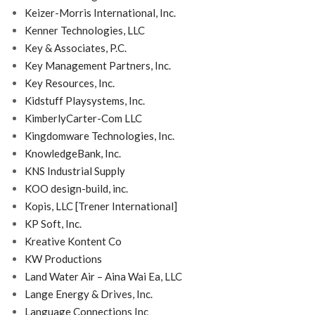
Keizer-Morris International, Inc.
Kenner Technologies, LLC
Key & Associates, P.C.
Key Management Partners, Inc.
Key Resources, Inc.
Kidstuff Playsystems, Inc.
KimberlyCarter-Com LLC
Kingdomware Technologies, Inc.
KnowledgeBank, Inc.
KNS Industrial Supply
KOO design-build, inc.
Kopis, LLC [Trener International]
KP Soft, Inc.
Kreative Kontent Co
KW Productions
Land Water Air – Aina Wai Ea, LLC
Lange Energy & Drives, Inc.
Language Connections Inc