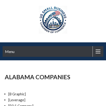
Menu
ALABAMA COMPANIES
[B Graphic]
[Leverage]
[P3 & Company]