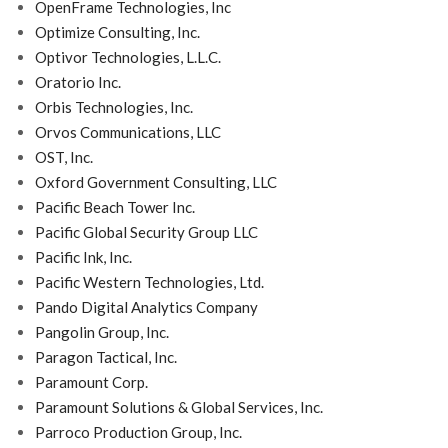
OpenFrame Technologies, Inc
Optimize Consulting, Inc.
Optivor Technologies, L.L.C.
Oratorio Inc.
Orbis Technologies, Inc.
Orvos Communications, LLC
OST, Inc.
Oxford Government Consulting, LLC
Pacific Beach Tower Inc.
Pacific Global Security Group LLC
Pacific Ink, Inc.
Pacific Western Technologies, Ltd.
Pando Digital Analytics Company
Pangolin Group, Inc.
Paragon Tactical, Inc.
Paramount Corp.
Paramount Solutions & Global Services, Inc.
Parroco Production Group, Inc.